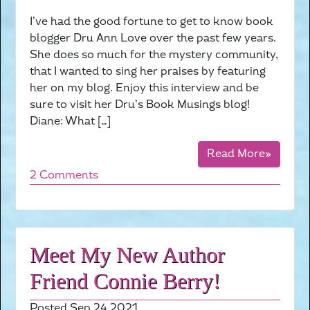
I’ve had the good fortune to get to know book
blogger Dru Ann Love over the past few years.
She does so much for the mystery community,
that I wanted to sing her praises by featuring
her on my blog. Enjoy this interview and be
sure to visit her Dru’s Book Musings blog!
Diane: What […]
Read More»
2 Comments
Meet My New Author
Friend Connie Berry!
Posted Sep 24 2021