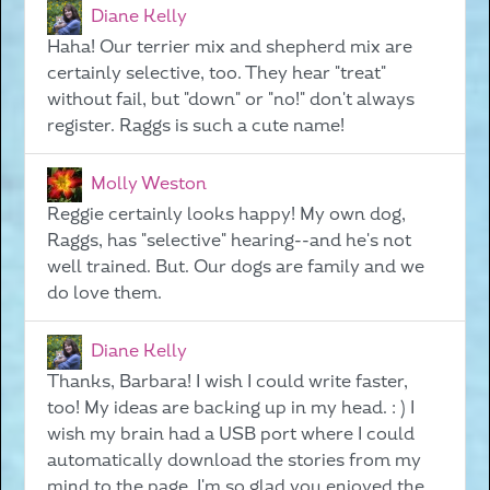
Diane Kelly
Haha! Our terrier mix and shepherd mix are
certainly selective, too. They hear "treat"
without fail, but "down" or "no!" don't always
register. Raggs is such a cute name!
Molly Weston
Reggie certainly looks happy! My own dog,
Raggs, has "selective" hearing--and he's not
well trained. But. Our dogs are family and we
do love them.
Diane Kelly
Thanks, Barbara! I wish I could write faster,
too! My ideas are backing up in my head. : ) I
wish my brain had a USB port where I could
automatically download the stories from my
mind to the page. I'm so glad you enjoyed the