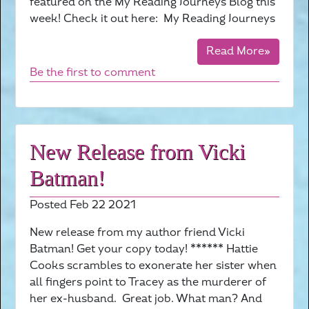
featured on the My Reading Journeys Blog this
week! Check it out here: My Reading Journeys
Read More»
Be the first to comment
New Release from Vicki
Batman!
Posted Feb 22 2021
New release from my author friend Vicki
Batman! Get your copy today! ****** Hattie
Cooks scrambles to exonerate her sister when
all fingers point to Tracey as the murderer of
her ex-husband. Great job. What man? And