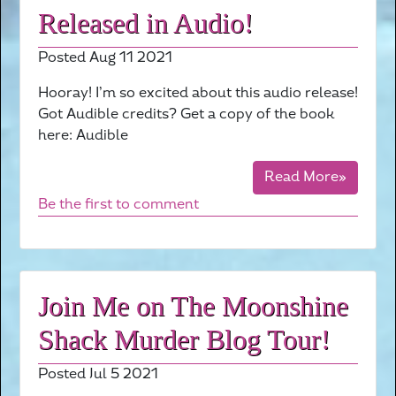
Released in Audio!
Posted Aug 11 2021
Hooray! I’m so excited about this audio release!
Got Audible credits? Get a copy of the book
here: Audible
Read More»
Be the first to comment
Join Me on The Moonshine
Shack Murder Blog Tour!
Posted Jul 5 2021