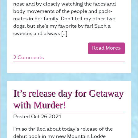
nose and by closely watching the faces and
body movements of the people and pack-
mates in her family. Don’t tell my other two
dogs, but she’s my favorite by far! Such a
sweetie, and always […]
Read More»
2 Comments
It’s release day for Getaway
with Murder!
Posted Oct 26 2021
I’m so thrilled about today’s release of the
debut book in my new Mountain Lodge