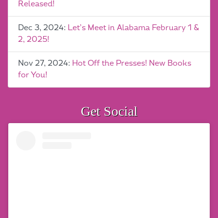
Released!
Dec 3, 2024:
Let’s Meet in Alabama February 1 &
2, 2025!
Nov 27, 2024:
Hot Off the Presses! New Books
for You!
Get Social