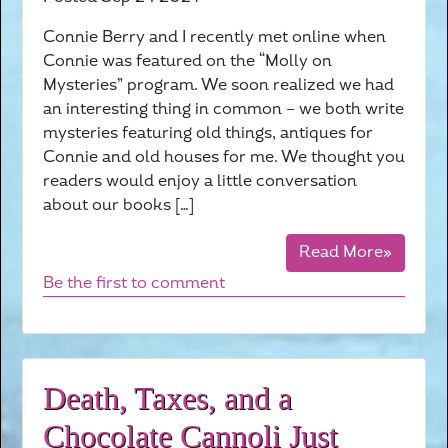
Connie Berry and I recently met online when
Connie was featured on the “Molly on
Mysteries” program. We soon realized we had
an interesting thing in common – we both write
mysteries featuring old things, antiques for
Connie and old houses for me. We thought you
readers would enjoy a little conversation
about our books […]
Read More»
Be the first to comment
Death, Taxes, and a
Chocolate Cannoli Just