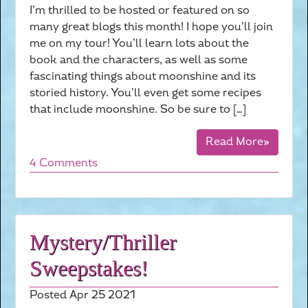
I’m thrilled to be hosted or featured on so
many great blogs this month! I hope you’ll join
me on my tour! You’ll learn lots about the
book and the characters, as well as some
fascinating things about moonshine and its
storied history. You’ll even get some recipes
that include moonshine. So be sure to […]
Read More»
4 Comments
Mystery/Thriller
Sweepstakes!
Posted Apr 25 2021