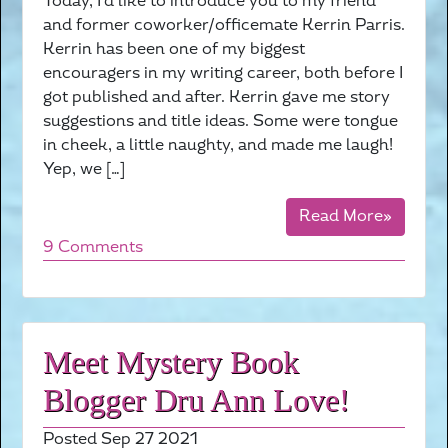
Today, I’d like to introduce you to my friend
and former coworker/officemate Kerrin Parris.
Kerrin has been one of my biggest
encouragers in my writing career, both before I
got published and after. Kerrin gave me story
suggestions and title ideas. Some were tongue
in cheek, a little naughty, and made me laugh!
Yep, we […]
Read More»
9 Comments
Meet Mystery Book
Blogger Dru Ann Love!
Posted Sep 27 2021