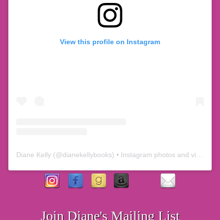
View this profile on Instagram
Diane Kelly
(@
dianekellybooks
) • Instagram photos and videos
Join Diane's Mailing List