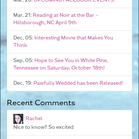
Mar, 26:
UPCOMING FACEBOOK EVENTS
Mar, 21:
Reading at Noir at the Bar –
Hillsborough, NC April 9th
Dec, 05:
Interesting Movie that Makes You
Think
Sep, 05:
Hope to See You in White Pine,
Tennessee on Saturday, October 18th!
Dec, 19:
Pawfully Wedded has been Released!
Recent Comments
Rachel
Nice to know!! So excited