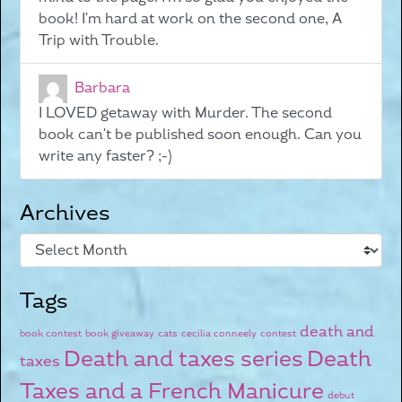
book! I'm hard at work on the second one, A
Trip with Trouble.
Barbara
I LOVED getaway with Murder. The second
book can't be published soon enough. Can you
write any faster? ;-)
Archives
Tags
death and
book contest
book giveaway
cats
cecilia conneely
contest
Death and taxes series
Death
taxes
Taxes and a French Manicure
debut