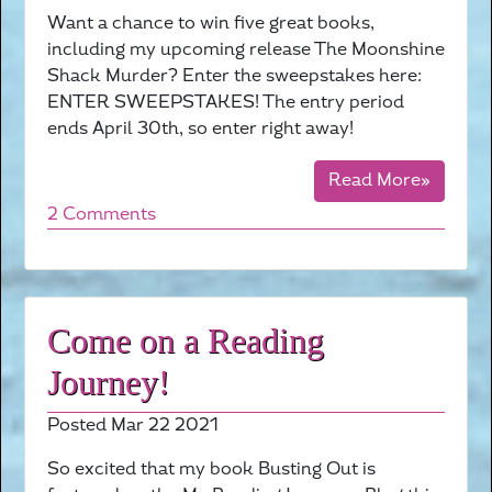
Want a chance to win five great books,
including my upcoming release The Moonshine
Shack Murder? Enter the sweepstakes here:
ENTER SWEEPSTAKES! The entry period
ends April 30th, so enter right away!
Read More»
2 Comments
Come on a Reading
Journey!
Posted Mar 22 2021
So excited that my book Busting Out is