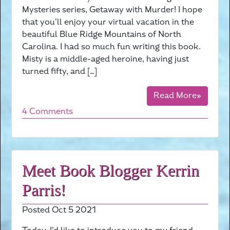
Mysteries series, Getaway with Murder! I hope
that you’ll enjoy your virtual vacation in the
beautiful Blue Ridge Mountains of North
Carolina. I had so much fun writing this book.
Misty is a middle-aged heroine, having just
turned fifty, and […]
Read More»
4 Comments
Meet Book Blogger Kerrin
Parris!
Posted Oct 5 2021