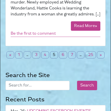
murder. Newly employed at Wedding
Wonderland, Hattie Cooks is learning the
industry from a woman she greatly admires. […]
Read More»
Be the first to comment
«
1
…
3
4
5
6
7
…
25
»
Search the Site
Recent Posts