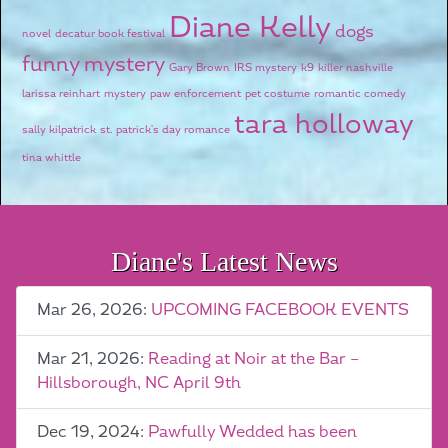
Diane Kelly
dogs
novel
decatur book festival
funny mystery
Gary Brown
IRS mystery
k9
killer nashville
larissa reinhart
mystery
paw enforcement
pet costume
romantic comedy
tara holloway
sally kilpatrick
st. patrick's day romance
tina whittle
Diane's Latest News
Mar 26, 2026:
UPCOMING FACEBOOK EVENTS
Mar 21, 2026:
Reading at Noir at the Bar –
Hillsborough, NC April 9th
Dec 19, 2024:
Pawfully Wedded has been