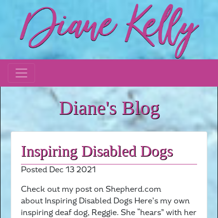
Diane's Blog
Inspiring Disabled Dogs
Posted Dec 13 2021
Check out my post on Shepherd.com
about Inspiring Disabled Dogs Here’s my own
inspiring deaf dog, Reggie. She “hears” with her