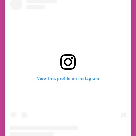
View this profile on Instagram