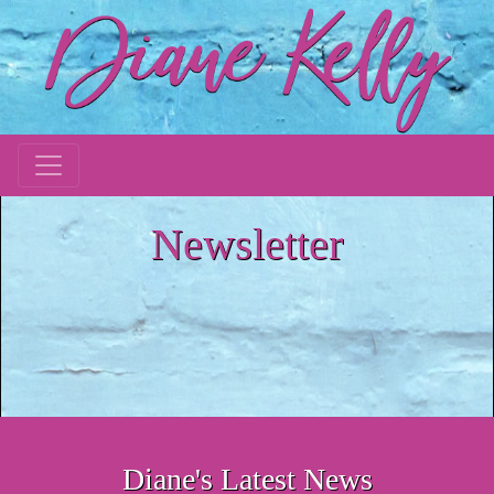
Newsletter
Diane's Latest News