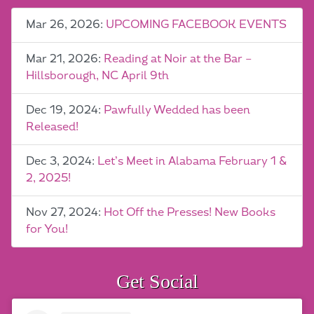
Mar 26, 2026:
UPCOMING FACEBOOK EVENTS
Mar 21, 2026:
Reading at Noir at the Bar –
Hillsborough, NC April 9th
Dec 19, 2024:
Pawfully Wedded has been
Released!
Dec 3, 2024:
Let’s Meet in Alabama February 1 &
2, 2025!
Nov 27, 2024:
Hot Off the Presses! New Books
for You!
Get Social