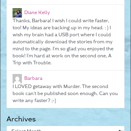
Diane Kelly
Thanks, Barbara! I wish I could write faster,
too! My ideas are backing up in my head. : ) I
wish my brain had a USB port where I could
automatically download the stories from my
mind to the page. I'm so glad you enjoyed the
book! I'm hard at work on the second one, A
Trip with Trouble.
Barbara
I LOVED getaway with Murder. The second
book can't be published soon enough. Can you
write any faster? ;-)
Archives