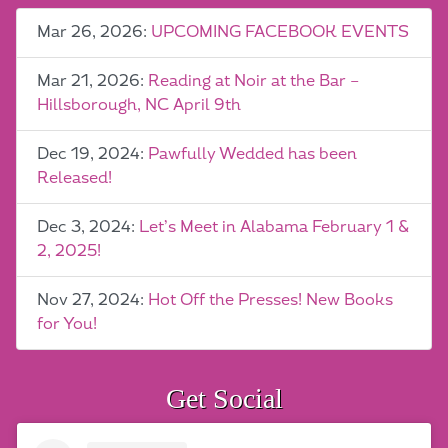
Mar 26, 2026:
UPCOMING FACEBOOK EVENTS
Mar 21, 2026:
Reading at Noir at the Bar –
Hillsborough, NC April 9th
Dec 19, 2024:
Pawfully Wedded has been
Released!
Dec 3, 2024:
Let’s Meet in Alabama February 1 &
2, 2025!
Nov 27, 2024:
Hot Off the Presses! New Books
for You!
Get Social