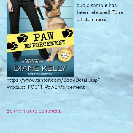
audio sample has
been released! Take
a listen here:
https://www.tantor.com/BookDetail.asp?
Product=F0511_PawEnforcement
Be the first to comment