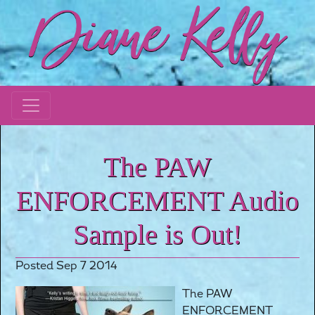
The PAW
ENFORCEMENT Audio
Sample is Out!
Posted Sep 7 2014
The PAW
ENFORCEMENT