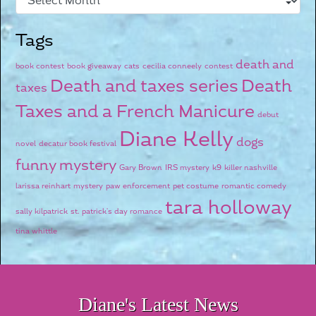
Tags
death and
book contest
book giveaway
cats
cecilia conneely
contest
Death and taxes series
Death
taxes
Taxes and a French Manicure
debut
Diane Kelly
dogs
novel
decatur book festival
funny mystery
Gary Brown
IRS mystery
k9
killer nashville
larissa reinhart
mystery
paw enforcement
pet costume
romantic comedy
tara holloway
sally kilpatrick
st. patrick's day romance
tina whittle
Diane's Latest News