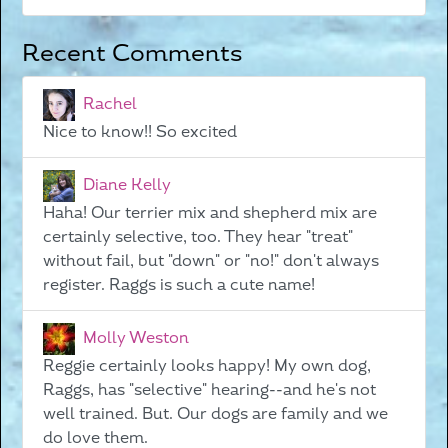
Recent Comments
Rachel
Nice to know!! So excited
Diane Kelly
Haha! Our terrier mix and shepherd mix are
certainly selective, too. They hear "treat"
without fail, but "down" or "no!" don't always
register. Raggs is such a cute name!
Molly Weston
Reggie certainly looks happy! My own dog,
Raggs, has "selective" hearing--and he's not
well trained. But. Our dogs are family and we
do love them.