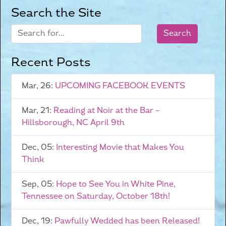
Search the Site
Recent Posts
Mar, 26:
UPCOMING FACEBOOK EVENTS
Mar, 21:
Reading at Noir at the Bar –
Hillsborough, NC April 9th
Dec, 05:
Interesting Movie that Makes You
Think
Sep, 05:
Hope to See You in White Pine,
Tennessee on Saturday, October 18th!
Dec, 19:
Pawfully Wedded has been Released!