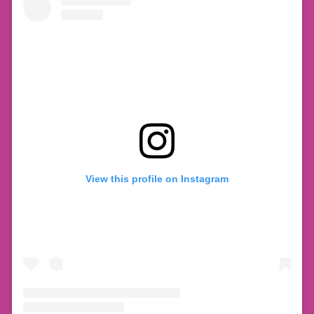
View this profile on Instagram