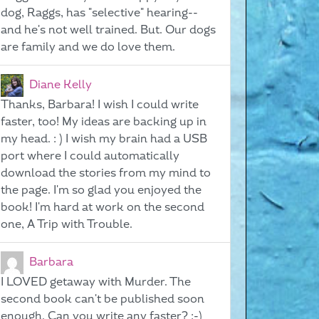
dog, Raggs, has "selective" hearing--
and he's not well trained. But. Our dogs
are family and we do love them.
Diane Kelly
Thanks, Barbara! I wish I could write
faster, too! My ideas are backing up in
my head. : ) I wish my brain had a USB
port where I could automatically
download the stories from my mind to
the page. I'm so glad you enjoyed the
book! I'm hard at work on the second
one, A Trip with Trouble.
Barbara
I LOVED getaway with Murder. The
second book can't be published soon
enough. Can you write any faster? ;-)