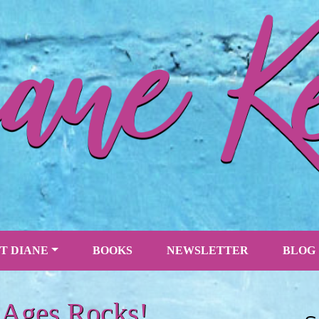
T DIANE
BOOKS
NEWSLETTER
BLOG
 Ages Rocks!