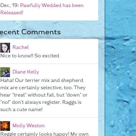
Dec, 19:
Pawfully Wedded has been
Released!
ecent Comments
Rachel
Nice to know!! So excited
Diane Kelly
Haha! Our terrier mix and shepherd
mix are certainly selective, too. They
hear "treat" without fail, but "down" or
"no!" don't always register. Raggs is
such a cute name!
Molly Weston
Reggie certainly looks happy! My own