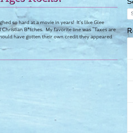
S
hed so hard at a movie in years! It’s like Glee
R
Christian B*tches. My favorite line was “Taxes are
should have gotten their own credit they appeared