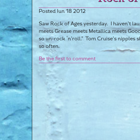
Posted Jun 18 2012
Saw Rock of Ages yesterday. I haven’t laug
meets Grease meets Metallica meets Good 
so un-rock ‘n’roll.” Tom Cruise’s nipples 
so often.
Be the first to comment