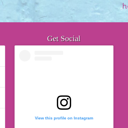
h
Get Social
View this profile on Instagram