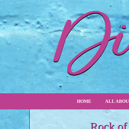
HOME
ALL ABOU
Rock of