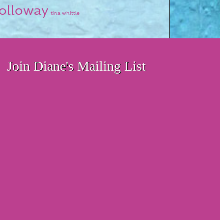
olloway
tina whittle
Join Diane's Mailing List