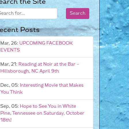
earch the Site
ecent Posts
Mar, 26:
UPCOMING FACEBOOK
EVENTS
Mar, 21:
Reading at Noir at the Bar –
Hillsborough, NC April 9th
Dec, 05:
Interesting Movie that Makes
You Think
Sep, 05:
Hope to See You in White
Pine, Tennessee on Saturday, October
18th!