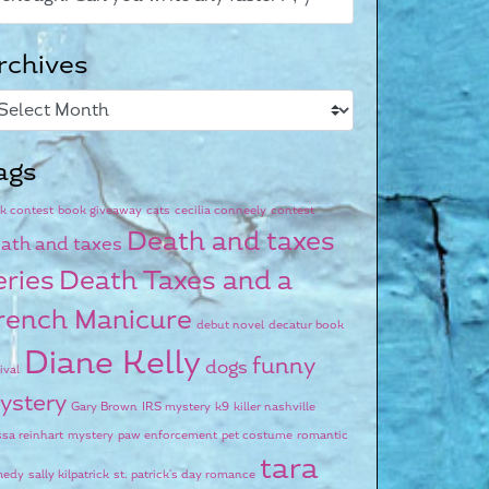
rchives
ags
k contest
book giveaway
cats
cecilia conneely
contest
Death and taxes
ath and taxes
eries
Death Taxes and a
rench Manicure
debut novel
decatur book
Diane Kelly
funny
dogs
ival
ystery
Gary Brown
IRS mystery
k9
killer nashville
ssa reinhart
mystery
paw enforcement
pet costume
romantic
tara
medy
sally kilpatrick
st. patrick's day romance