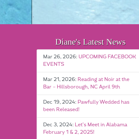
Diane's Latest News
Mar 26, 2026:
UPCOMING FACEBOOK
EVENTS
Mar 21, 2026:
Reading at Noir at the
Bar – Hillsborough, NC April 9th
Dec 19, 2024:
Pawfully Wedded has
been Released!
Dec 3, 2024:
Let’s Meet in Alabama
February 1 & 2, 2025!