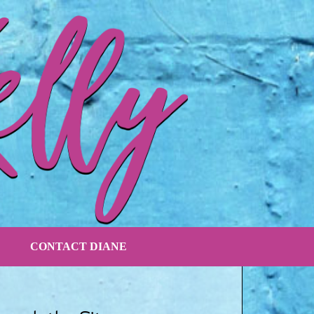
CONTACT DIANE