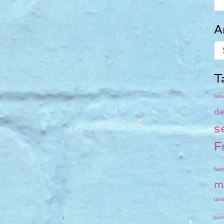
A
T
boo
de
s
F
fest
m
lari
co