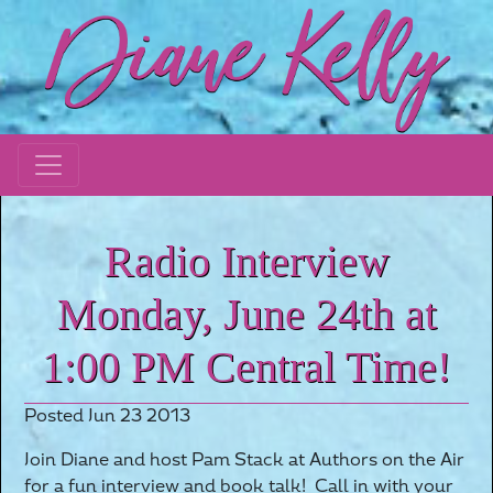
Radio Interview
Monday, June 24th at
1:00 PM Central Time!
Posted Jun 23 2013
Join Diane and host Pam Stack at Authors on the Air
for a fun interview and book talk! Call in with your