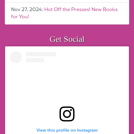
Nov 27, 2024:
Hot Off the Presses! New Books
for You!
Get Social
View this profile on Instagram