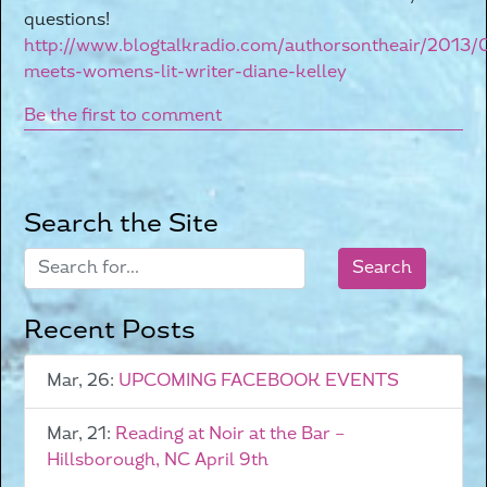
questions!
http://www.blogtalkradio.com/authorsontheair/2013/
meets-womens-lit-writer-diane-kelley
Be the first to comment
Search the Site
Recent Posts
Mar, 26:
UPCOMING FACEBOOK EVENTS
Mar, 21:
Reading at Noir at the Bar –
Hillsborough, NC April 9th