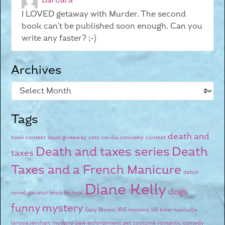
Barbara
I LOVED getaway with Murder. The second
book can't be published soon enough. Can you
write any faster? ;-)
Archives
Tags
death and
book contest
book giveaway
cats
cecilia conneely
contest
Death and taxes series
Death
taxes
Taxes and a French Manicure
debut
Diane Kelly
dogs
novel
decatur book festival
funny mystery
Gary Brown
IRS mystery
k9
killer nashville
larissa reinhart
mystery
paw enforcement
pet costume
romantic comedy