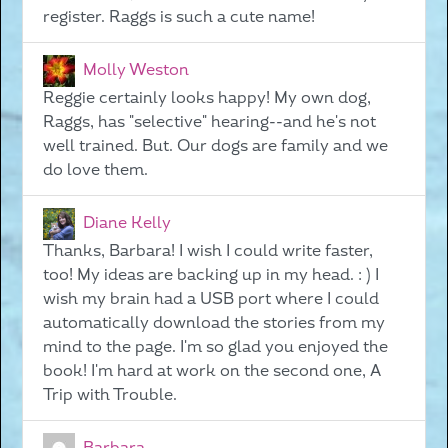
register. Raggs is such a cute name!
Molly Weston
Reggie certainly looks happy! My own dog,
Raggs, has "selective" hearing--and he's not
well trained. But. Our dogs are family and we
do love them.
Diane Kelly
Thanks, Barbara! I wish I could write faster,
too! My ideas are backing up in my head. : ) I
wish my brain had a USB port where I could
automatically download the stories from my
mind to the page. I'm so glad you enjoyed the
book! I'm hard at work on the second one, A
Trip with Trouble.