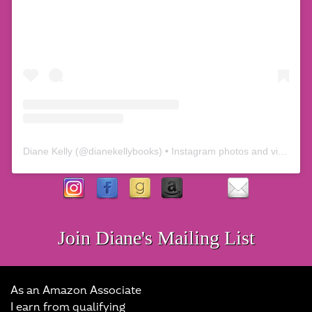
Diane Kelly
(@
dianekellybooks
) • Instagram photos and videos
Join Diane's Mailing List
As an Amazon Associate
I earn from qualifying