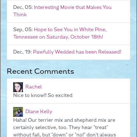
Dec, 05:
Interesting Movie that Makes You
Think
Sep, 05:
Hope to See You in White Pine,
Tennessee on Saturday, October 18th!
Dec, 19:
Pawfully Wedded has been Released!
Recent Comments
Rachel
Nice to know!! So excited
Diane Kelly
Haha! Our terrier mix and shepherd mix are
certainly selective, too. They hear "treat"
without fail, but "down" or "no!" don't always