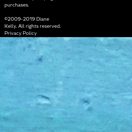
purchases.
©2009-2019 Diane
Kelly. All rights reserved.
Privacy Policy