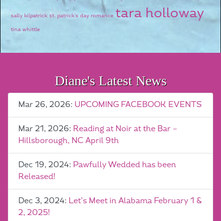
tara holloway
sally kilpatrick
st. patrick's day romance
tina whittle
Diane's Latest News
Mar 26, 2026:
UPCOMING FACEBOOK EVENTS
Mar 21, 2026:
Reading at Noir at the Bar –
Hillsborough, NC April 9th
Dec 19, 2024:
Pawfully Wedded has been
Released!
Dec 3, 2024:
Let’s Meet in Alabama February 1 &
2, 2025!