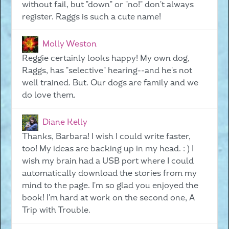
without fail, but "down" or "no!" don't always
register. Raggs is such a cute name!
Molly Weston
Reggie certainly looks happy! My own dog,
Raggs, has "selective" hearing--and he's not
well trained. But. Our dogs are family and we
do love them.
Diane Kelly
Thanks, Barbara! I wish I could write faster,
too! My ideas are backing up in my head. : ) I
wish my brain had a USB port where I could
automatically download the stories from my
mind to the page. I'm so glad you enjoyed the
book! I'm hard at work on the second one, A
Trip with Trouble.