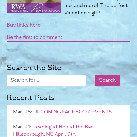
me, and more! The perfect
Valentine’s gift!
Buy links here
Be the first to comment
Search the Site
Recent Posts
Mar, 26:
UPCOMING FACEBOOK EVENTS
Mar, 21:
Reading at Noir at the Bar –
Hillsborough, NC April 9th