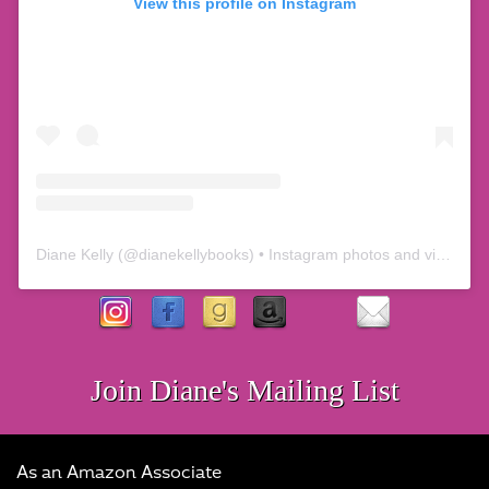
View this profile on Instagram
Diane Kelly
(@
dianekellybooks
) • Instagram photos and videos
Join Diane's Mailing List
As an Amazon Associate