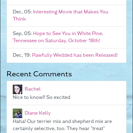
Dec, 05:
Interesting Movie that Makes You
Think
Sep, 05:
Hope to See You in White Pine,
Tennessee on Saturday, October 18th!
Dec, 19:
Pawfully Wedded has been Released!
Recent Comments
Rachel
Nice to know!! So excited
Diane Kelly
Haha! Our terrier mix and shepherd mix are
certainly selective, too. They hear "treat"