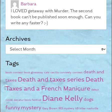
Barbara
I LOVED getaway with Murder. The second
book can't be published soon enough. Can you
write any faster? ;-)
Archives
Tags
death and
book contest
book giveaway
cats
cecilia conneely
contest
Death and taxes series
Death
taxes
Taxes and a French Manicure
debut
Diane Kelly
dogs
novel
decatur book festival
funny mystery
Gary Brown
IRS mystery
k9
killer nashville