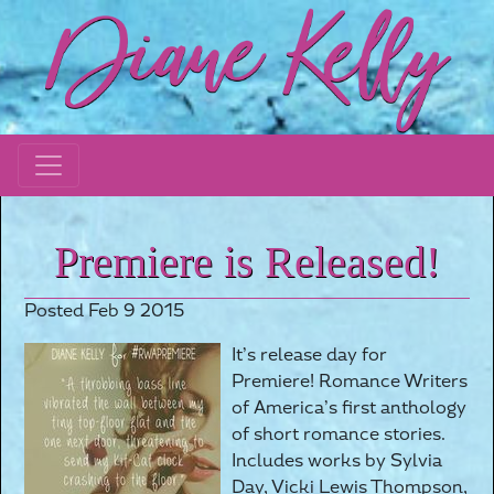
Premiere is Released!
Posted Feb 9 2015
It’s release day for
Premiere! Romance Writers
of America’s first anthology
of short romance stories.
Includes works by Sylvia
Day, Vicki Lewis Thompson,