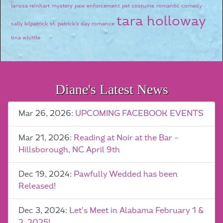
larissa reinhart
mystery
paw enforcement
pet costume
romantic comedy
tara holloway
sally kilpatrick
st. patrick's day romance
tina whittle
Diane's Latest News
Mar 26, 2026:
UPCOMING FACEBOOK EVENTS
Mar 21, 2026:
Reading at Noir at the Bar –
Hillsborough, NC April 9th
Dec 19, 2024:
Pawfully Wedded has been
Released!
Dec 3, 2024:
Let’s Meet in Alabama February 1 &
2, 2025!