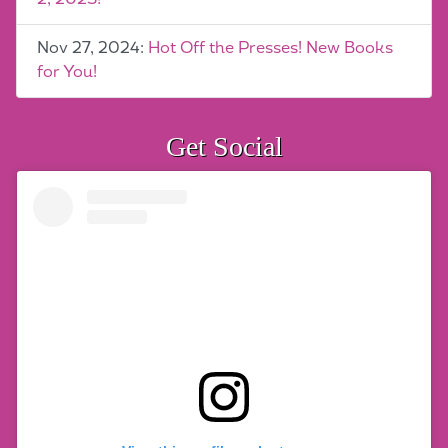
Nov 27, 2024:
Hot Off the Presses! New Books
for You!
Get Social