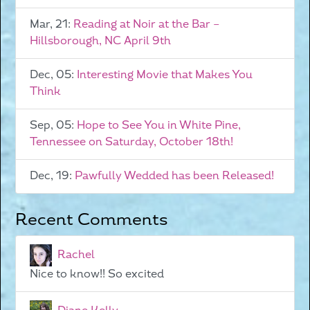
Mar, 21:
Reading at Noir at the Bar –
Hillsborough, NC April 9th
Dec, 05:
Interesting Movie that Makes You
Think
Sep, 05:
Hope to See You in White Pine,
Tennessee on Saturday, October 18th!
Dec, 19:
Pawfully Wedded has been Released!
Recent Comments
Rachel
Nice to know!! So excited