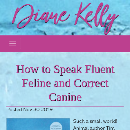
How to Speak Fluent
Feline and Correct
Canine
Posted Nov 30 2019
Such a small world!
Animal author Tim