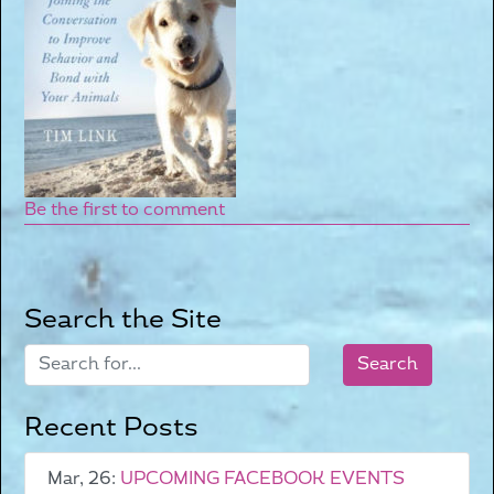
Be the first to comment
Search the Site
Recent Posts
Mar, 26:
UPCOMING FACEBOOK EVENTS