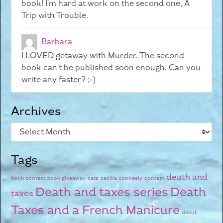
book! I'm hard at work on the second one, A
Trip with Trouble.
Barbara
I LOVED getaway with Murder. The second
book can't be published soon enough. Can you
write any faster? ;-)
Archives
Tags
death and
book contest
book giveaway
cats
cecilia conneely
contest
Death and taxes series
Death
taxes
Taxes and a French Manicure
debut