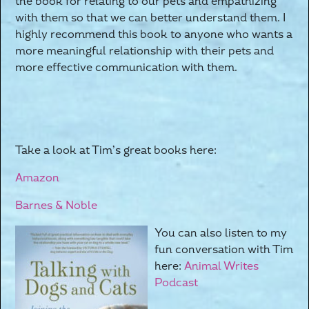
the book for relating to our pets and empathizing
with them so that we can better understand them. I
highly recommend this book to anyone who wants a
more meaningful relationship with their pets and
more effective communication with them.
Take a look at Tim’s great books here:
Amazon
Barnes & Noble
You can also listen to my
fun conversation with Tim
here:
Animal Writes
Podcast