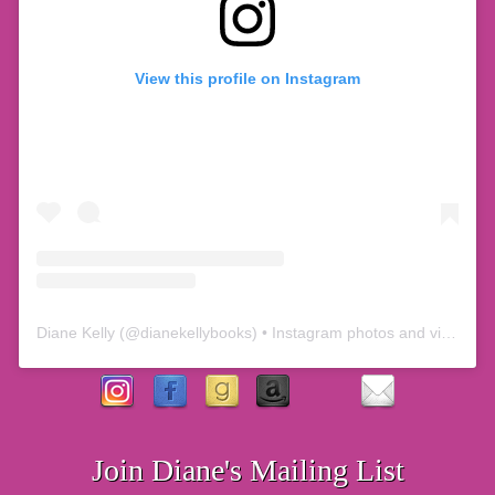
View this profile on Instagram
Diane Kelly
(@
dianekellybooks
) • Instagram photos and videos
Join Diane's Mailing List