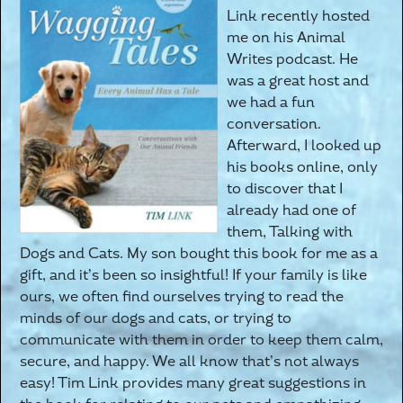
Link recently hosted
me on his Animal
Writes podcast. He
was a great host and
we had a fun
conversation.
Afterward, I looked up
his books online, only
to discover that I
already had one of
them, Talking with
Dogs and Cats. My son bought this book for me as a
gift, and it’s been so insightful! If your family is like
ours, we often find ourselves trying to read the
minds of our dogs and cats, or trying to
communicate with them in order to keep them calm,
secure, and happy. We all know that’s not always
easy! Tim Link provides many great suggestions in