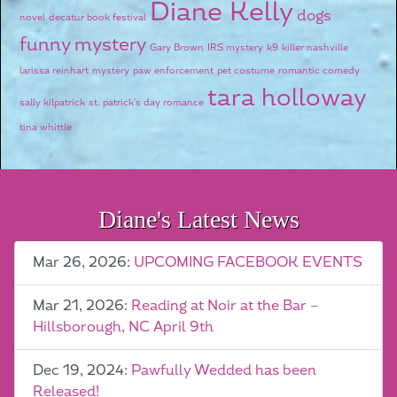
Diane Kelly
dogs
novel
decatur book festival
funny mystery
Gary Brown
IRS mystery
k9
killer nashville
larissa reinhart
mystery
paw enforcement
pet costume
romantic comedy
tara holloway
sally kilpatrick
st. patrick's day romance
tina whittle
Diane's Latest News
Mar 26, 2026:
UPCOMING FACEBOOK EVENTS
Mar 21, 2026:
Reading at Noir at the Bar –
Hillsborough, NC April 9th
Dec 19, 2024:
Pawfully Wedded has been
Released!