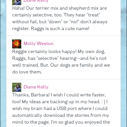
Diane Kelly
Haha! Our terrier mix and shepherd mix are
certainly selective, too. They hear "treat"
without fail, but "down" or "no!" don't always
register. Raggs is such a cute name!
Molly Weston
Reggie certainly looks happy! My own dog,
Raggs, has "selective" hearing--and he's not
well trained. But. Our dogs are family and we
do love them.
Diane Kelly
Thanks, Barbara! I wish I could write faster,
too! My ideas are backing up in my head. : ) I
wish my brain had a USB port where I could
automatically download the stories from my
mind to the page. I'm so glad you enjoyed the