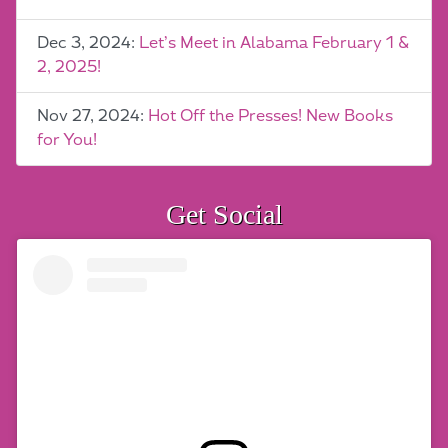
Dec 3, 2024:
Let’s Meet in Alabama February 1 &
2, 2025!
Nov 27, 2024:
Hot Off the Presses! New Books
for You!
Get Social