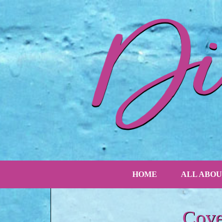
HOME
ALL ABOU
Cove