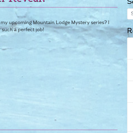
S
 in my upcoming Mountain Lodge Mystery series? I
R
r such a perfect job!