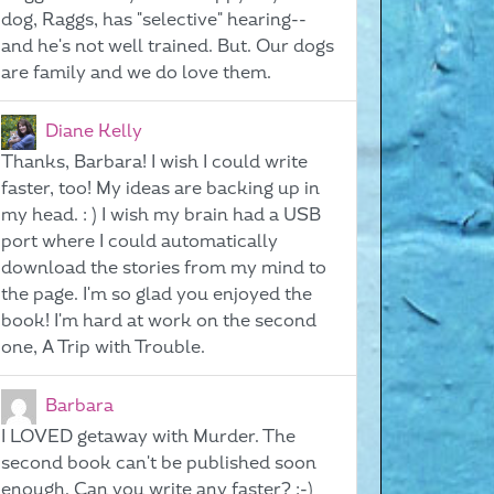
dog, Raggs, has "selective" hearing--
and he's not well trained. But. Our dogs
are family and we do love them.
Diane Kelly
Thanks, Barbara! I wish I could write
faster, too! My ideas are backing up in
my head. : ) I wish my brain had a USB
port where I could automatically
download the stories from my mind to
the page. I'm so glad you enjoyed the
book! I'm hard at work on the second
one, A Trip with Trouble.
Barbara
I LOVED getaway with Murder. The
second book can't be published soon
enough. Can you write any faster? ;-)