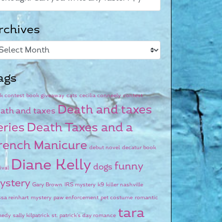
rchives
ags
k contest
book giveaway
cats
cecilia conneely
contest
Death and taxes
ath and taxes
eries
Death Taxes and a
rench Manicure
debut novel
decatur book
Diane Kelly
funny
dogs
ival
ystery
Gary Brown
IRS mystery
k9
killer nashville
ssa reinhart
mystery
paw enforcement
pet costume
romantic
tara
medy
sally kilpatrick
st. patrick's day romance