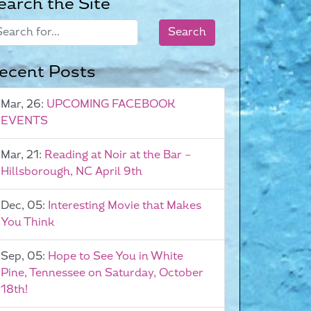
earch the Site
ecent Posts
Mar, 26:
UPCOMING FACEBOOK
EVENTS
Mar, 21:
Reading at Noir at the Bar –
Hillsborough, NC April 9th
Dec, 05:
Interesting Movie that Makes
You Think
Sep, 05:
Hope to See You in White
Pine, Tennessee on Saturday, October
18th!