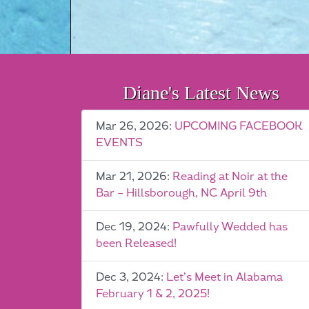
Diane's Latest News
Mar 26, 2026:
UPCOMING FACEBOOK
EVENTS
Mar 21, 2026:
Reading at Noir at the
Bar – Hillsborough, NC April 9th
Dec 19, 2024:
Pawfully Wedded has
been Released!
Dec 3, 2024:
Let’s Meet in Alabama
February 1 & 2, 2025!