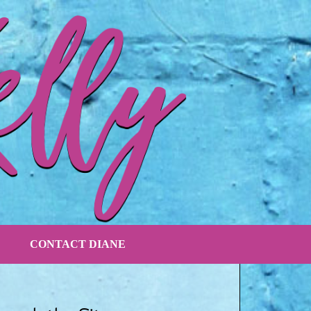
CONTACT DIANE