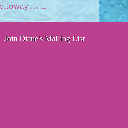
olloway
tina whittle
Join Diane's Mailing List