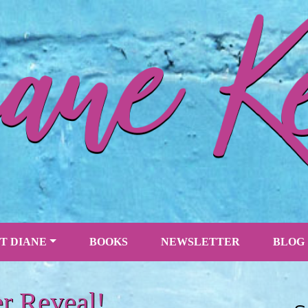
T DIANE
BOOKS
NEWSLETTER
BLOG
r Reveal!