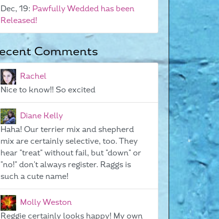
Dec, 19:
Pawfully Wedded has been
Released!
ecent Comments
Rachel
Nice to know!! So excited
Diane Kelly
Haha! Our terrier mix and shepherd
mix are certainly selective, too. They
hear "treat" without fail, but "down" or
"no!" don't always register. Raggs is
such a cute name!
Molly Weston
Reggie certainly looks happy! My own