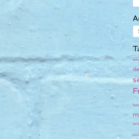
A
T
boo
de
s
F
fest
m
lari
co