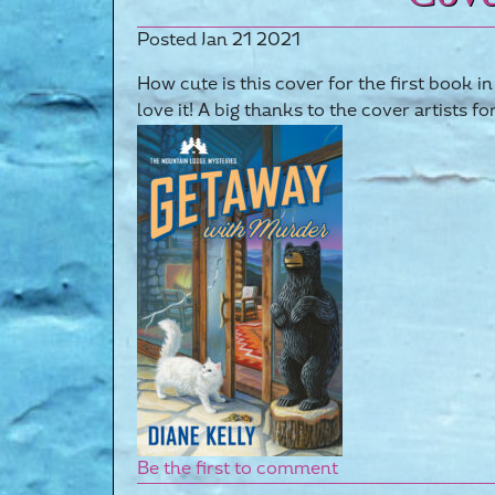
Posted Jan 21 2021
How cute is this cover for the first book
love it! A big thanks to the cover artists fo
Be the first to comment