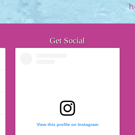
h
Get Social
View this profile on Instagram