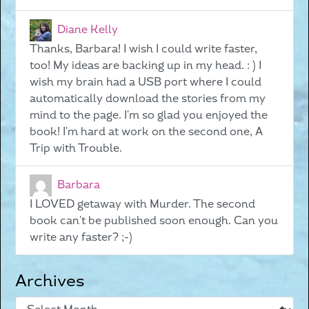
Diane Kelly
Thanks, Barbara! I wish I could write faster,
too! My ideas are backing up in my head. : ) I
wish my brain had a USB port where I could
automatically download the stories from my
mind to the page. I'm so glad you enjoyed the
book! I'm hard at work on the second one, A
Trip with Trouble.
Barbara
I LOVED getaway with Murder. The second
book can't be published soon enough. Can you
write any faster? ;-)
Archives