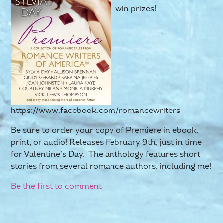
win prizes!
https://www.facebook.com/romancewriters
Be sure to order your copy of Premiere in ebook,
print, or audio! Releases February 9th, just in time
for Valentine’s Day. The anthology features short
stories from several romance authors, including me!
Be the first to comment