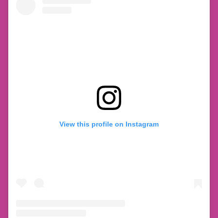
View this profile on Instagram