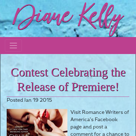
Contest Celebrating the
Release of Premiere!
Posted Jan 19 2015
Visit Romance Writers of
America’s Facebook
page and post a
comment for a chance to