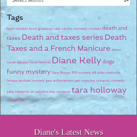
Tags
death and
book contest
book giveaway
cats
cecilia conneely
contest
Death and taxes series
Death
taxes
Taxes and a French Manicure
debut
Diane Kelly
dogs
novel
decatur book festival
funny mystery
Gary Brown
IRS mystery
k9
killer nashville
larissa reinhart
mystery
paw enforcement
pet costume
romantic comedy
tara holloway
sally kilpatrick
st. patrick's day romance
tina whittle
Diane's Latest News