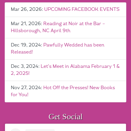
Mar 26, 2026:
UPCOMING FACEBOOK EVENTS
Mar 21, 2026:
Reading at Noir at the Bar –
Hillsborough, NC April 9th
Dec 19, 2024:
Pawfully Wedded has been
Released!
Dec 3, 2024:
Let’s Meet in Alabama February 1 &
2, 2025!
Nov 27, 2024:
Hot Off the Presses! New Books
for You!
Get Social