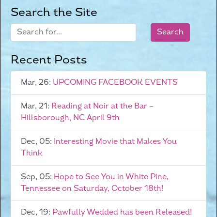
Search the Site
Recent Posts
Mar, 26:
UPCOMING FACEBOOK EVENTS
Mar, 21:
Reading at Noir at the Bar –
Hillsborough, NC April 9th
Dec, 05:
Interesting Movie that Makes You
Think
Sep, 05:
Hope to See You in White Pine,
Tennessee on Saturday, October 18th!
Dec, 19:
Pawfully Wedded has been Released!