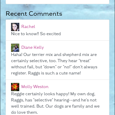
Recent Comments
Rachel
Nice to know!! So excited
Diane Kelly
Haha! Our terrier mix and shepherd mix are
certainly selective, too. They hear "treat"
without fail, but "down" or "no!" don't always
register. Raggs is such a cute name!
Molly Weston
Reggie certainly looks happy! My own dog,
Raggs, has "selective" hearing--and he's not
well trained. But. Our dogs are family and we
do love them.