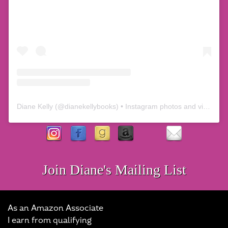
Diane Kelly
(@
dianekellybooks
) • Instagram photos and videos
Join Diane's Mailing List
As an Amazon Associate
I earn from qualifying