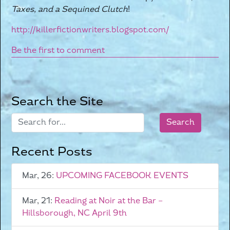
Taxes, and a Sequined Clutch
!
http://killerfictionwriters.blogspot.com/
Be the first to comment
Search the Site
Recent Posts
Mar, 26:
UPCOMING FACEBOOK EVENTS
Mar, 21:
Reading at Noir at the Bar –
Hillsborough, NC April 9th