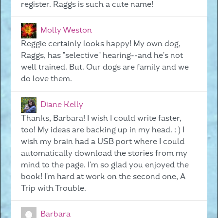
register. Raggs is such a cute name!
Molly Weston
Reggie certainly looks happy! My own dog,
Raggs, has "selective" hearing--and he's not
well trained. But. Our dogs are family and we
do love them.
Diane Kelly
Thanks, Barbara! I wish I could write faster,
too! My ideas are backing up in my head. : ) I
wish my brain had a USB port where I could
automatically download the stories from my
mind to the page. I'm so glad you enjoyed the
book! I'm hard at work on the second one, A
Trip with Trouble.
Barbara