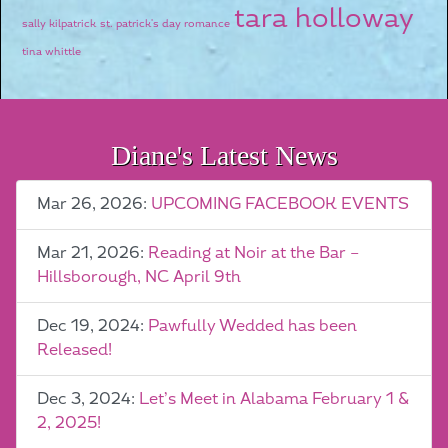
tara holloway
sally kilpatrick
st. patrick's day romance
tina whittle
Diane's Latest News
Mar 26, 2026:
UPCOMING FACEBOOK EVENTS
Mar 21, 2026:
Reading at Noir at the Bar –
Hillsborough, NC April 9th
Dec 19, 2024:
Pawfully Wedded has been
Released!
Dec 3, 2024:
Let’s Meet in Alabama February 1 &
2, 2025!