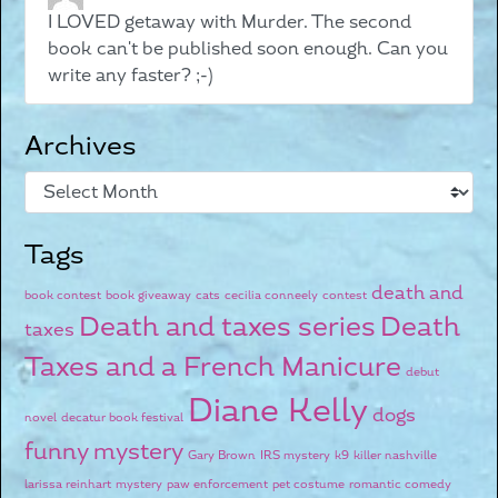
I LOVED getaway with Murder. The second
book can't be published soon enough. Can you
write any faster? ;-)
Archives
Tags
death and
book contest
book giveaway
cats
cecilia conneely
contest
Death and taxes series
Death
taxes
Taxes and a French Manicure
debut
Diane Kelly
dogs
novel
decatur book festival
funny mystery
Gary Brown
IRS mystery
k9
killer nashville
larissa reinhart
mystery
paw enforcement
pet costume
romantic comedy