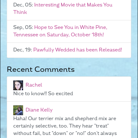
Dec, 05:
Interesting Movie that Makes You
Think
Sep, 05:
Hope to See You in White Pine,
Tennessee on Saturday, October 18th!
Dec, 19:
Pawfully Wedded has been Released!
Recent Comments
Rachel
Nice to know!! So excited
Diane Kelly
Haha! Our terrier mix and shepherd mix are
certainly selective, too. They hear "treat"
without fail, but "down" or "no!" don't always