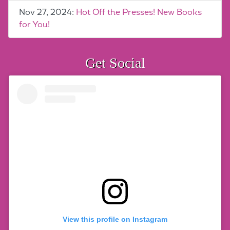
Nov 27, 2024:
Hot Off the Presses! New Books
for You!
Get Social
View this profile on Instagram