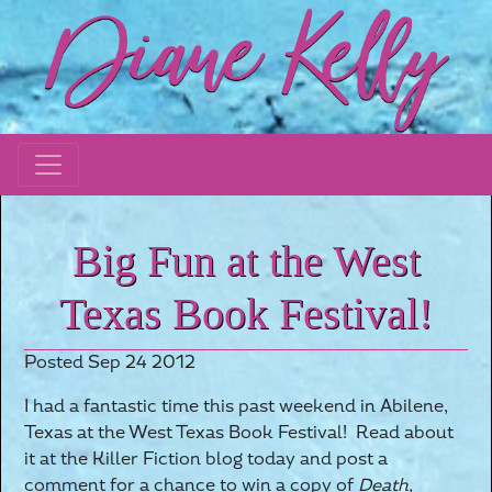
Big Fun at the West
Texas Book Festival!
Posted Sep 24 2012
I had a fantastic time this past weekend in Abilene,
Texas at the West Texas Book Festival! Read about
it at the Killer Fiction blog today and post a
comment for a chance to win a copy of
Death,