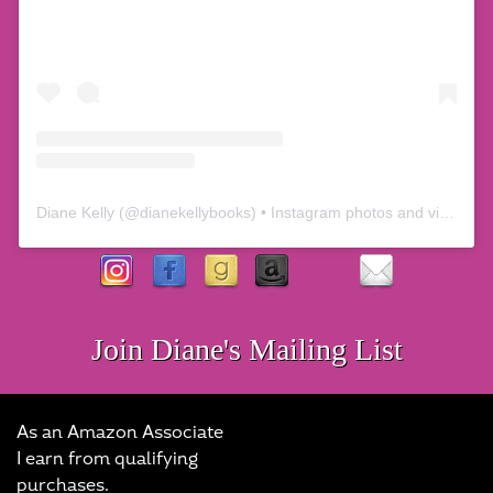
Diane Kelly
(@
dianekellybooks
) • Instagram photos and videos
Join Diane's Mailing List
As an Amazon Associate
I earn from qualifying
purchases.