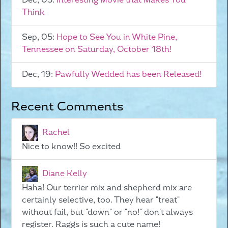
Dec, 05:
Interesting Movie that Makes You
Think
Sep, 05:
Hope to See You in White Pine,
Tennessee on Saturday, October 18th!
Dec, 19:
Pawfully Wedded has been Released!
Recent Comments
Rachel
Nice to know!! So excited
Diane Kelly
Haha! Our terrier mix and shepherd mix are
certainly selective, too. They hear "treat"
without fail, but "down" or "no!" don't always
register. Raggs is such a cute name!