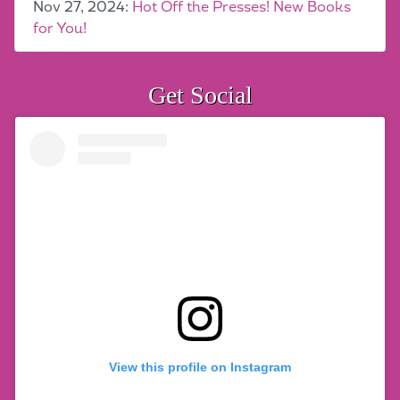
Nov 27, 2024:
Hot Off the Presses! New Books
for You!
Get Social
View this profile on Instagram