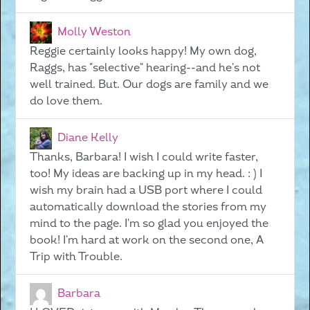
Molly Weston
Reggie certainly looks happy! My own dog,
Raggs, has "selective" hearing--and he's not
well trained. But. Our dogs are family and we
do love them.
Diane Kelly
Thanks, Barbara! I wish I could write faster,
too! My ideas are backing up in my head. : ) I
wish my brain had a USB port where I could
automatically download the stories from my
mind to the page. I'm so glad you enjoyed the
book! I'm hard at work on the second one, A
Trip with Trouble.
Barbara