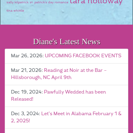
tara holloway
sally kilpatrick
st. patrick's day romance
tina whittle
Diane's Latest News
Mar 26, 2026:
UPCOMING FACEBOOK EVENTS
Mar 21, 2026:
Reading at Noir at the Bar –
Hillsborough, NC April 9th
Dec 19, 2024:
Pawfully Wedded has been
Released!
Dec 3, 2024:
Let’s Meet in Alabama February 1 &
2, 2025!