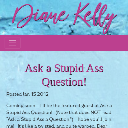
Ask a Stupid Ass
Question!
Posted Jan 15 2012
Coming soon – I’ll be the featured guest at Ask a
Stupid Ass Question! (Note that does NOT read
“Ask a Stupid Ass a Question.”) I hope you’ll join
me! It’s like a twisted, and quite warped, Dear