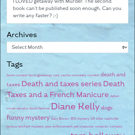
I LOVED getaway with Murder. The second
book can't be published soon enough. Can you
write any faster? ;-)
Archives
Tags
death and
book contest
book giveaway
cats
cecilia conneely
contest
Death and taxes series
Death
taxes
Taxes and a French Manicure
debut
Diane Kelly
dogs
novel
decatur book festival
funny mystery
Gary Brown
IRS mystery
k9
killer nashville
larissa reinhart
mystery
paw enforcement
pet costume
romantic comedy