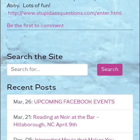
Abby. Lots of fun!
http://www.stupidassquestions.com/enter.html
Be the first to comment
Search the Site
Recent Posts
Mar, 26:
UPCOMING FACEBOOK EVENTS
Mar, 21:
Reading at Noir at the Bar –
Hillsborough, NC April 9th