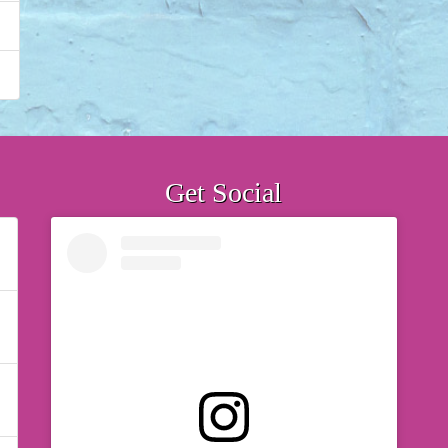
Get Social