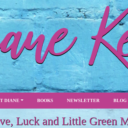
T DIANE
BOOKS
NEWSLETTER
BLOG
ve, Luck and Little Green 