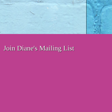
Join Diane's Mailing List