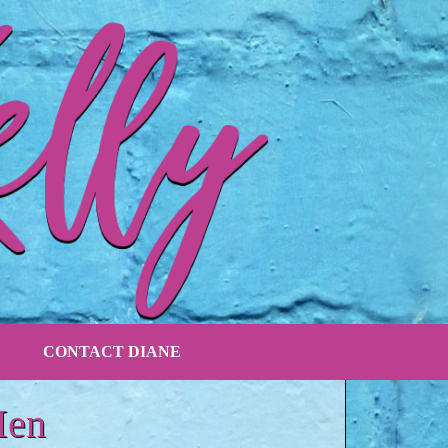
CONTACT DIANE
Men