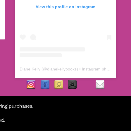
View this profile on Instagram
Diane Kelly
(@
dianekellybooks
) • Instagram photos and videos
ying purchases.
ed.