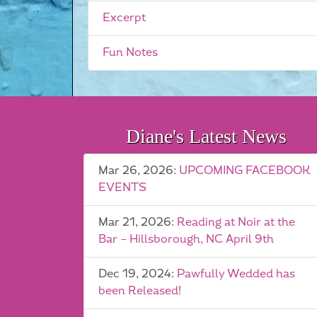
Excerpt
Fun Notes
Diane's Latest News
Mar 26, 2026:
UPCOMING FACEBOOK
EVENTS
Mar 21, 2026:
Reading at Noir at the
Bar – Hillsborough, NC April 9th
Dec 19, 2024:
Pawfully Wedded has
been Released!