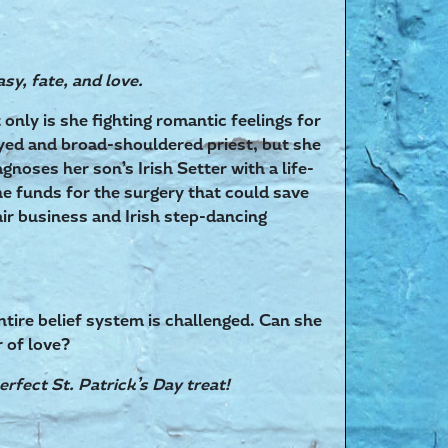
asy, fate, and love.
only is she fighting romantic feelings for
ed and broad-shouldered priest, but she
gnoses her son’s Irish Setter with a life-
the funds for the surgery that could save
ir business and Irish step-dancing
entire belief system is challenged. Can she
r of love?
erfect St. Patrick’s Day treat!