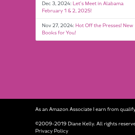
Dec 3, 2024:
Let’s Meet in Alabama
February 1 & 2, 2025!
Nov 27, 2024:
Hot Off the Presses! New
Books for You!
As an Amazon Associate I earn from qualif
©2009-2019 Diane Kelly. All rights reserv
Privacy Policy