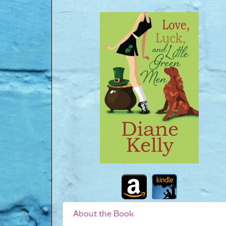
About the Book