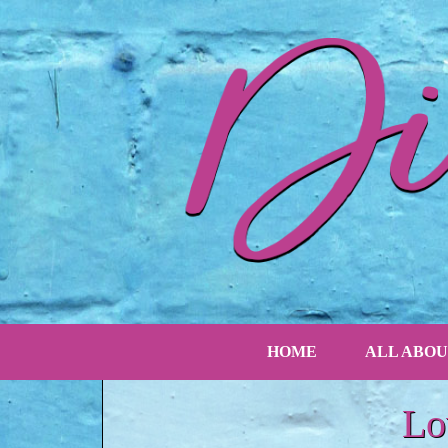
HOME
ALL ABOU
Lo