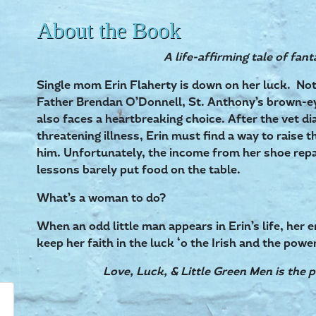
About the Book
A life-affirming tale of fant
Single mom Erin Flaherty is down on her luck. Not 
Father Brendan O’Donnell, St. Anthony’s brown-ey
also faces a heartbreaking choice. After the vet dia
threatening illness, Erin must find a way to raise 
him. Unfortunately, the income from her shoe repa
lessons barely put food on the table.
What’s a woman to do?
When an odd little man appears in Erin’s life, her 
keep her faith in the luck ‘o the Irish and the powe
Love, Luck, & Little Green Men is the p