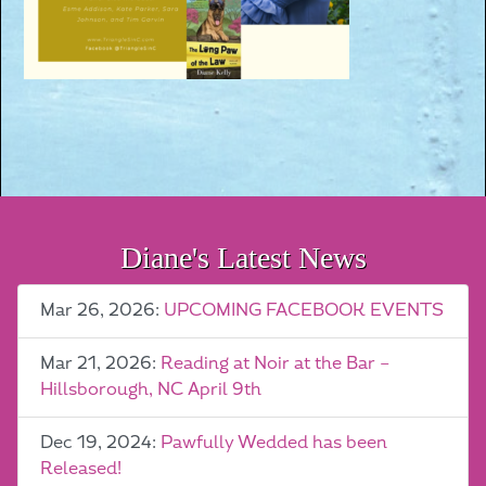
Diane's Latest News
Mar 26, 2026:
UPCOMING FACEBOOK EVENTS
Mar 21, 2026:
Reading at Noir at the Bar –
Hillsborough, NC April 9th
Dec 19, 2024:
Pawfully Wedded has been
Released!