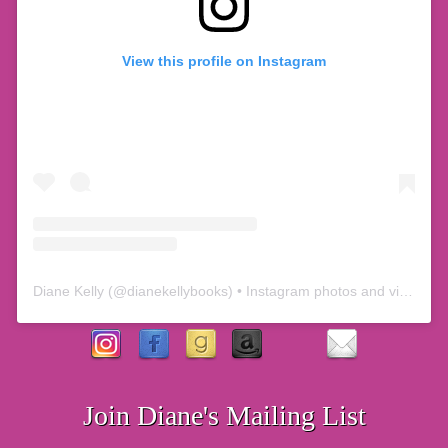
View this profile on Instagram
Diane Kelly
(@
dianekellybooks
) • Instagram photos and videos
Join Diane's Mailing List