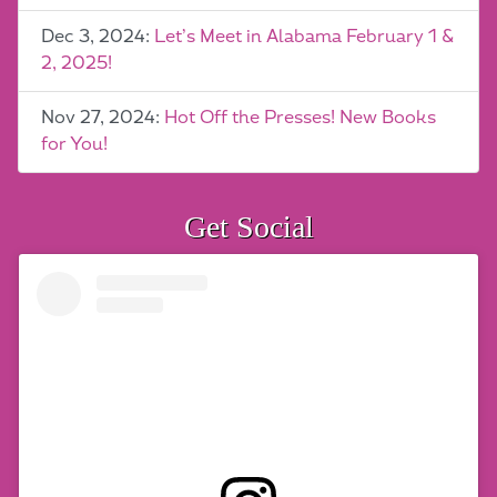
Dec 3, 2024:
Let’s Meet in Alabama February 1 &
2, 2025!
Nov 27, 2024:
Hot Off the Presses! New Books
for You!
Get Social