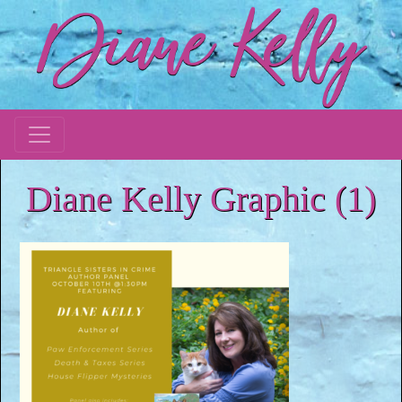
Diane Kelly Graphic (1)