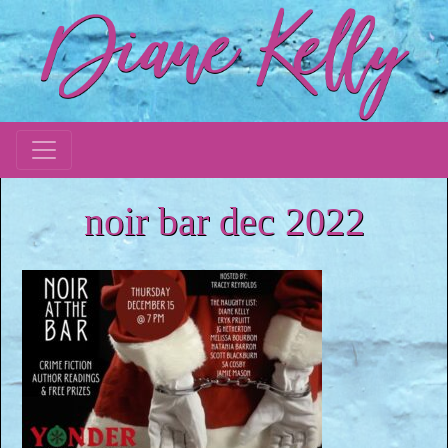
noir bar dec 2022