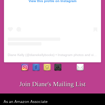
View this profile on Instagram
Diane Kelly
(@
dianekellybooks
) • Instagram photos and videos
Join Diane's Mailing List
As an Amazon Associate