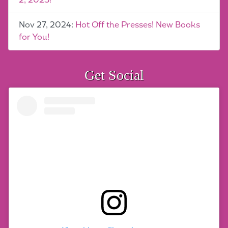
2, 2025!
Nov 27, 2024:
Hot Off the Presses! New Books
for You!
Get Social