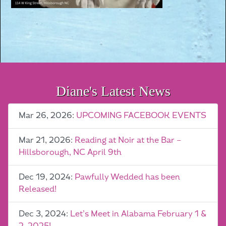
Diane's Latest News
Mar 26, 2026:
UPCOMING FACEBOOK EVENTS
Mar 21, 2026:
Reading at Noir at the Bar –
Hillsborough, NC April 9th
Dec 19, 2024:
Pawfully Wedded has been
Released!
Dec 3, 2024:
Let’s Meet in Alabama February 1 &