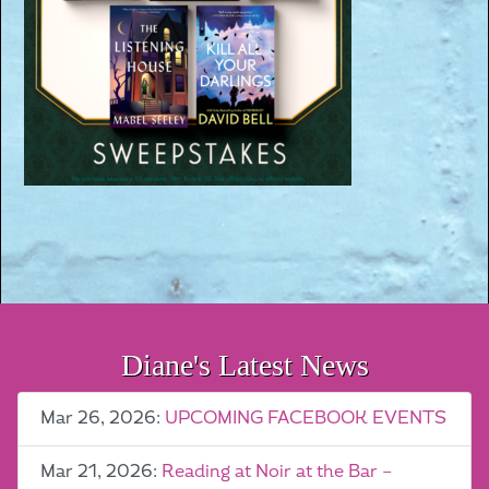
Diane's Latest News
Mar 26, 2026:
UPCOMING FACEBOOK EVENTS
Mar 21, 2026:
Reading at Noir at the Bar –