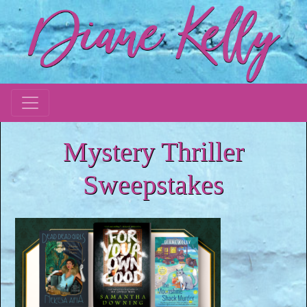
Mystery Thriller
Sweepstakes