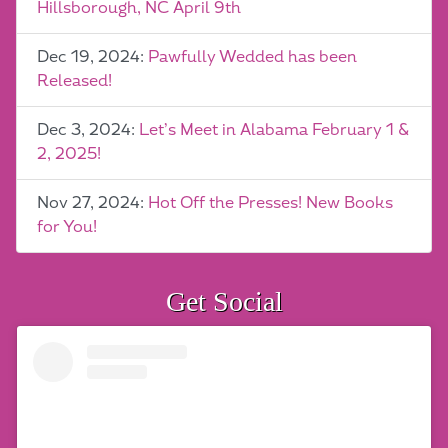
Hillsborough, NC April 9th
Dec 19, 2024:
Pawfully Wedded has been
Released!
Dec 3, 2024:
Let’s Meet in Alabama February 1 &
2, 2025!
Nov 27, 2024:
Hot Off the Presses! New Books
for You!
Get Social