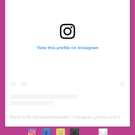
View this profile on Instagram
Diane Kelly
(@
dianekellybooks
) • Instagram photos and videos