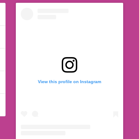
View this profile on Instagram