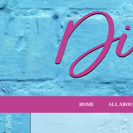
HOME
ALL ABOU