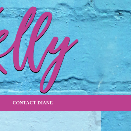
CONTACT DIANE