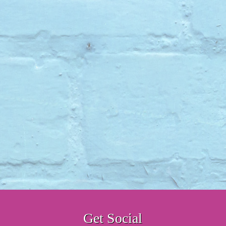
Get Social