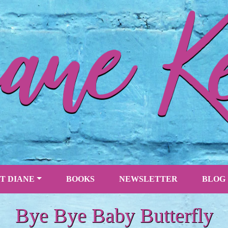
T DIANE
BOOKS
NEWSLETTER
BLOG
Bye Bye Baby Butterfly