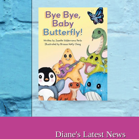
Diane's Latest News