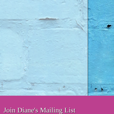
Join Diane's Mailing List