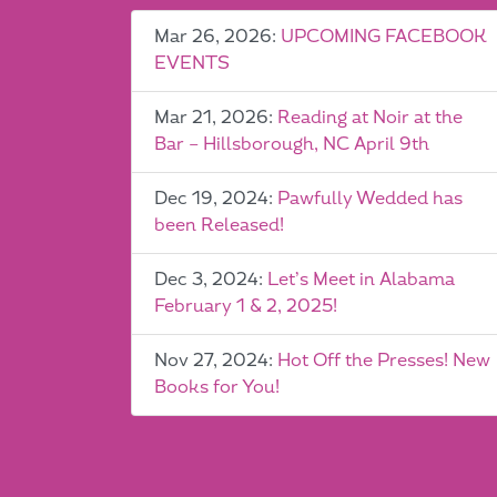
Mar 26, 2026:
UPCOMING FACEBOOK
EVENTS
Mar 21, 2026:
Reading at Noir at the
Bar – Hillsborough, NC April 9th
Dec 19, 2024:
Pawfully Wedded has
been Released!
Dec 3, 2024:
Let’s Meet in Alabama
February 1 & 2, 2025!
Nov 27, 2024:
Hot Off the Presses! New
Books for You!