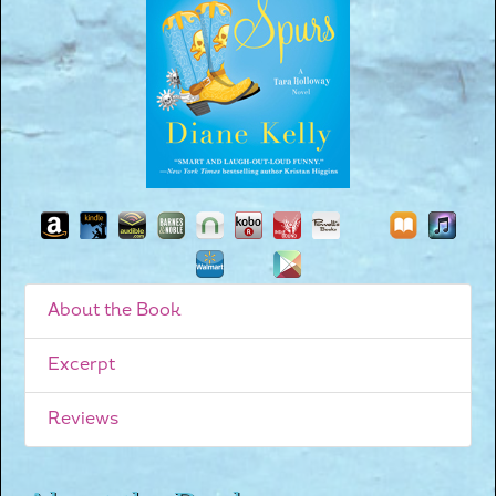
About the Book
Excerpt
Reviews