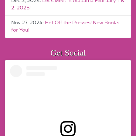
Dec 3, 2024:
Let’s Meet in Alabama February 1 &
2, 2025!
Nov 27, 2024:
Hot Off the Presses! New Books
for You!
Get Social