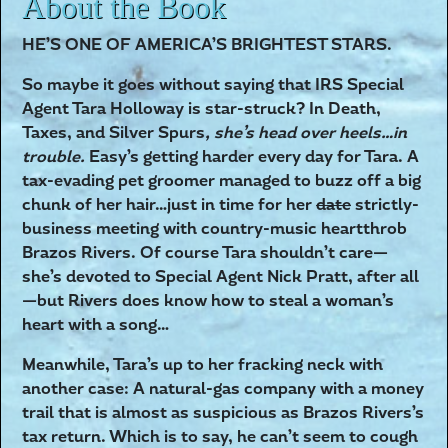
About the Book
HE’S ONE OF AMERICA’S BRIGHTEST STARS.
So maybe it goes without saying that IRS Special
Agent Tara Holloway is star-struck? In Death,
Taxes, and Silver Spurs
, she’s head over heels…in
trouble.
Easy’s getting harder every day for Tara. A
tax-evading pet groomer managed to buzz off a big
chunk of her hair…just in time for her
date
strictly-
business meeting with country-music heartthrob
Brazos Rivers. Of course Tara shouldn’t care—
she’s devoted to Special Agent Nick Pratt, after all
—but Rivers does know how to steal a woman’s
heart with a song…
Meanwhile, Tara’s up to her fracking neck with
another case: A natural-gas company with a money
trail that is almost as suspicious as Brazos Rivers’s
tax return. Which is to say, he can’t seem to cough