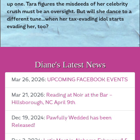
up one. Tara figures the misdeeds of her celebrity
crush must be an oversight. But will she dance to a
different tune…when her tax-evading idol starts
evading her, too?
Diane's Latest News
Mar 26, 2026:
UPCOMING FACEBOOK EVENTS
Mar 21, 2026:
Reading at Noir at the Bar –
Hillsborough, NC April 9th
Dec 19, 2024:
Pawfully Wedded has been
Released!