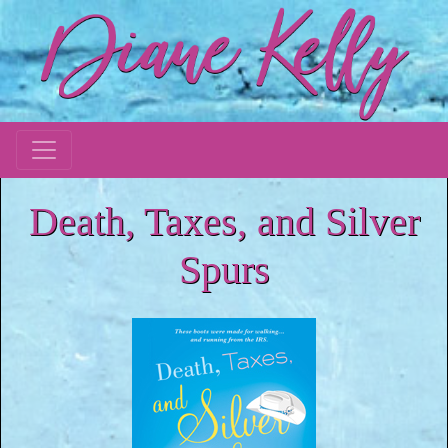
Death, Taxes, and Silver
Spurs