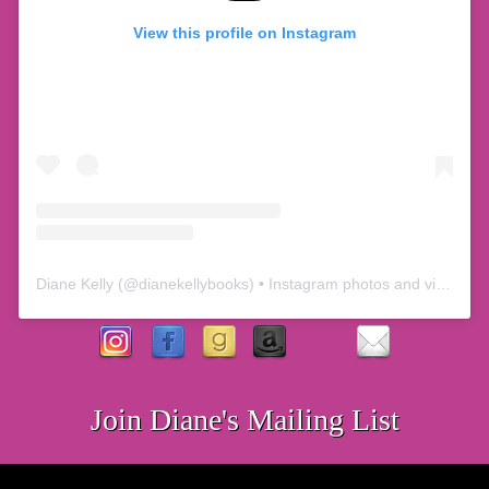
View this profile on Instagram
Diane Kelly
(@
dianekellybooks
) • Instagram photos and videos
Join Diane's Mailing List