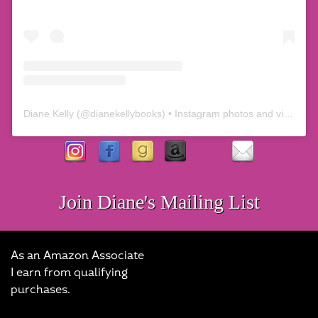
Diane Kelly
(@
dianekellybooks
) • Instagram photos and videos
Join Diane's Mailing List
As an Amazon Associate
I earn from qualifying
purchases.