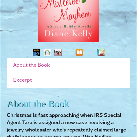
About the Book
Excerpt
About the Book
Christmas is fast approaching when IRS Special
Agent Tara is assigned a new case involving a
jewelry wholesaler who’s repeatedly claimed large