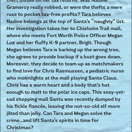
theft losses on her tax returns. Was Nadine
Gramercy really robbed, or were the thefts a mere
ruse to pocket tax-free profits? Tara believes
Nadine belongs at the top of Santa’s “naughty” list.
Her investigation takes her to Chisholm Trail mall,
where she meets Fort Worth Police Officer Megan
Luz and her fluffy K-9 partner, Brigit. Though
Megan believes Tara is barking up the wrong tree,
she agrees to provide backup if a bust goes down.
Moreover, they decide to team up as matchmakers
to find love for Chris Rasmussen, a pediatric nurse
who moonlights at the mall playing Santa Claus.
Chris has a warm heart and a body that’s hot
enough to melt to the polar ice caps. This sexy-yet-
sad shopping mall Santa was recently dumped by
his fickle fiancée, leaving the not-so-old elf more
jilted than jolly. Can Tara and Megan solve the
crime…and lift Santa’s spirits in time for
Christmas?