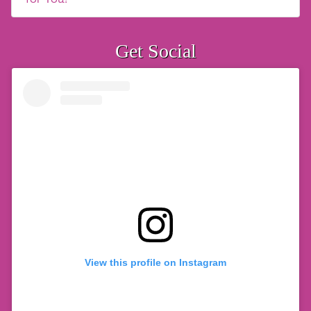
Get Social
View this profile on Instagram