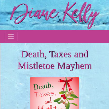
Death, Taxes and
Mistletoe Mayhem