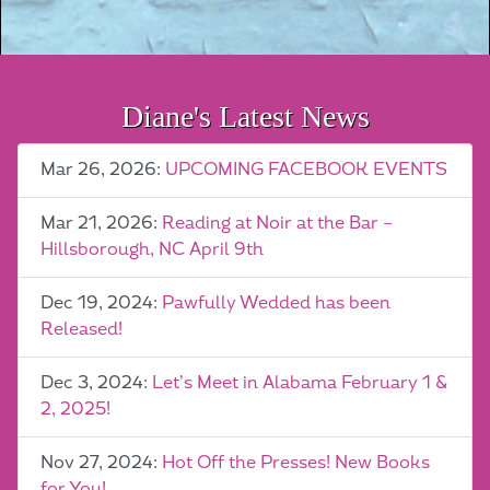
Diane's Latest News
Mar 26, 2026:
UPCOMING FACEBOOK EVENTS
Mar 21, 2026:
Reading at Noir at the Bar –
Hillsborough, NC April 9th
Dec 19, 2024:
Pawfully Wedded has been
Released!
Dec 3, 2024:
Let’s Meet in Alabama February 1 &
2, 2025!
Nov 27, 2024:
Hot Off the Presses! New Books
for You!