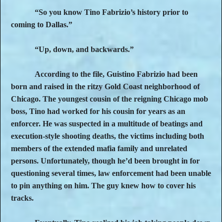
“So you know Tino Fabrizio’s history prior to
coming to Dallas.”
“Up, down, and backwards.”
According to the file, Guistino Fabrizio had been
born and raised in the ritzy Gold Coast neighborhood of
Chicago. The youngest cousin of the reigning Chicago mob
boss, Tino had worked for his cousin for years as an
enforcer. He was suspected in a multitude of beatings and
execution-style shooting deaths, the victims including both
members of the extended mafia family and unrelated
persons. Unfortunately, though he’d been brought in for
questioning several times, law enforcement had been unable
to pin anything on him. The guy knew how to cover his
tracks.