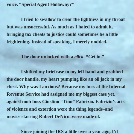
voice. “Special Agent Holloway?”
I tried to swallow to clear the tightness in my throat
but was unsuccessful. As much as I hated to admit it,
bringing tax cheats to justice could sometimes be a little
frightening. Instead of speaking, I merely nodded.
The door unlocked with a
click
. “Get in.”
I shifted my briefcase to my left hand and grabbed
the door handle, my heart pumping like an oil jack in my
chest. Why was I anxious? Because my boss at the Internal
Revenue Service had assigned me my biggest case yet,
against mob boss Giustino “Tino” Fabrizio. Fabrizio’s acts
of violence and extortion were the thing legends–and
movies starring Robert DeNiro–were made of.
Since joining the IRS a little over a year ago, I’d