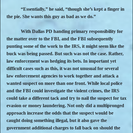
“Essentially,” he said, “though she’s kept a finger in
the pie. She wants this guy as bad as we do.”
With Dallas PD handing primary responsibility for
the matter over to the FBI, and the FBI subsequently
punting some of the work to the IRS, it might seem like the
buck was being passed. But such was not the case. Rather,
law enforcement was hedging its bets. In important yet
difficult cases such as this, it was not unusual for several
law enforcement agencies to work together and attack a
wanted suspect on more than one front. While local police
and the FBI could investigate the violent crimes, the IRS
could take a different tack and try to nail the suspect for tax
evasion or money laundering. Not only did a multipronged
approach increase the odds that the suspect would be
caught doing something illegal, but it also gave the
government additional charges to fall back on should the