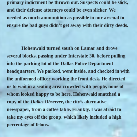
primary indictment be thrown out. Suspects could be slick,
and their defense attorneys could be even slicker. We
needed as much ammunition as possible in our arsenal to
ensure the bad guys didn’t get away with their dirty deeds.
Hohenwald turned south on Lamar and drove
several blocks, passing under Interstate 30, before pulling
into the parking lot of the Dallas Police Department
headquarters. We parked, went inside, and checked in with
the uniformed officer working the front desk. He directed
us to wait in a seating area crowded with people, none of
whom looked happy to be here. Hohenwald snatched a
copy of the
Dallas Observer
, the city’s alternative
newspaper, from a coffee table. Frankly, I was afraid to
take my eyes off the group, which likely included a high
percentage of felons.