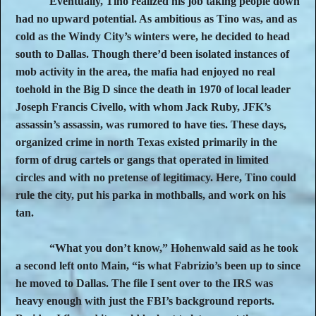
Eventually, Tino realized his job taking people down
had no upward potential. As ambitious as Tino was, and as
cold as the Windy City’s winters were, he decided to head
south to Dallas. Though there’d been isolated instances of
mob activity in the area, the mafia had enjoyed no real
toehold in the Big D since the death in 1970 of local leader
Joseph Francis Civello, with whom Jack Ruby, JFK’s
assassin’s assassin, was rumored to have ties. These days,
organized crime in north Texas existed primarily in the
form of drug cartels or gangs that operated in limited
circles and with no pretense of legitimacy. Here, Tino could
rule the city, put his parka in mothballs, and work on his
tan.
“What you don’t know,” Hohenwald said as he took
a second left onto Main, “is what Fabrizio’s been up to since
he moved to Dallas. The file I sent over to the IRS was
heavy enough with just the FBI’s background reports.