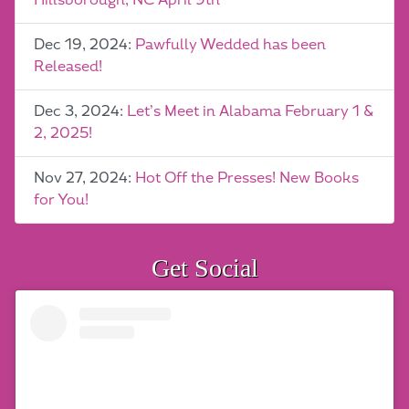
Hillsborough, NC April 9th
Dec 19, 2024:
Pawfully Wedded has been
Released!
Dec 3, 2024:
Let’s Meet in Alabama February 1 &
2, 2025!
Nov 27, 2024:
Hot Off the Presses! New Books
for You!
Get Social