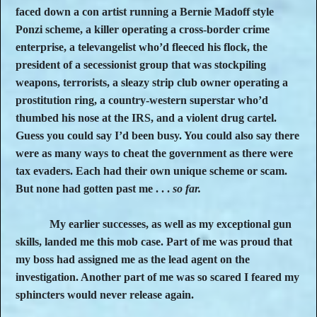
faced down a con artist running a Bernie Madoff style
Ponzi scheme, a killer operating a cross-border crime
enterprise, a televangelist who’d fleeced his flock, the
president of a secessionist group that was stockpiling
weapons, terrorists, a sleazy strip club owner operating a
prostitution ring, a country-western superstar who’d
thumbed his nose at the IRS, and a violent drug cartel.
Guess you could say I’d been busy. You could also say there
were as many ways to cheat the government as there were
tax evaders. Each had their own unique scheme or scam.
But none had gotten past me . . .
so far.
My earlier successes, as well as my exceptional gun
skills, landed me this mob case. Part of me was proud that
my boss had assigned me as the lead agent on the
investigation. Another part of me was so scared I feared my
sphincters would never release again.