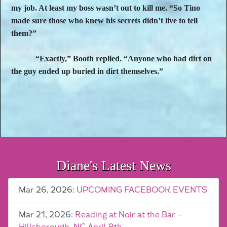
my job. At least my boss wasn’t out to kill me. “So Tino
made sure those who knew his secrets didn’t live to tell
them?”
“Exactly,” Booth replied. “Anyone who had dirt on
the guy ended up buried in dirt themselves.”
Diane's Latest News
Mar 26, 2026:
UPCOMING FACEBOOK EVENTS
Mar 21, 2026:
Reading at Noir at the Bar –