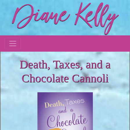
Death, Taxes, and a
Chocolate Cannoli