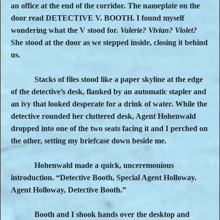
an office at the end of the corridor. The nameplate on the
door read DETECTIVE V. BOOTH. I found myself
wondering what the V stood for.
Valerie? Vivian? Violet?
She stood at the door as we stepped inside, closing it behind
us.
Stacks of files stood like a paper skyline at the edge
of the detective’s desk, flanked by an automatic stapler and
an ivy that looked desperate for a drink of water. While the
detective rounded her cluttered desk, Agent Hohenwald
dropped into one of the two seats facing it and I perched on
the other, setting my briefcase down beside me.
Hohenwald made a quick, unceremonious
introduction. “Detective Booth, Special Agent Holloway.
Agent Holloway, Detective Booth.”
Booth and I shook hands over the desktop and