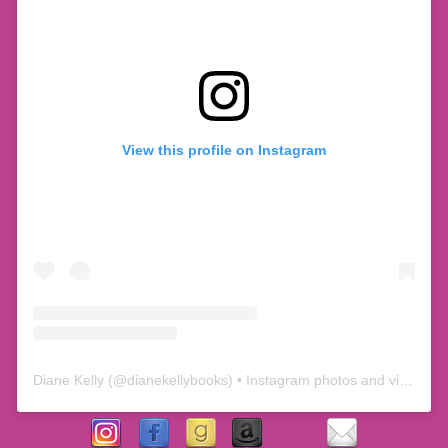
View this profile on Instagram
Diane Kelly
(@
dianekellybooks
) • Instagram photos and videos