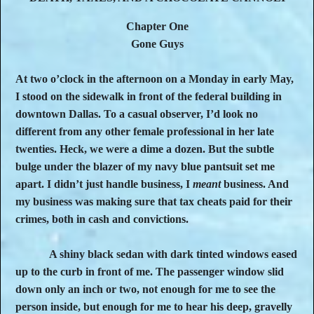
Chapter One
Gone Guys
At two o’clock in the afternoon on a Monday in early May,
I stood on the sidewalk in front of the federal building in
downtown Dallas. To a casual observer, I’d look no
different from any other female professional in her late
twenties. Heck, we were a dime a dozen. But the subtle
bulge under the blazer of my navy blue pantsuit set me
apart. I didn’t just handle business, I
meant
business. And
my business was making sure that tax cheats paid for their
crimes, both in cash and convictions.
A shiny black sedan with dark tinted windows eased
up to the curb in front of me. The passenger window slid
down only an inch or two, not enough for me to see the
person inside, but enough for me to hear his deep, gravelly