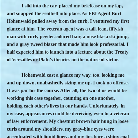
I slid into the car, placed my briefcase on my lap,
and snapped the seatbelt into place. As FBI Agent Burt
Hohenwald pulled away from the curb, I ventured my first
glance at him. The veteran agent was a tall, lean, fiftyish
man with curly pewter-colored hair, a nose like a ski jump,
and a gray tweed blazer that made him look professorial. I
half expected him to launch into a lecture about the Treaty
of Versailles or Plato’s theories on the nature of virtue.
Hohenwald cast a glance my way, too, looking me
and up down, unabashedly sizing me up. I took no offense.
It was par for the course. After all, the two of us would be
working this case together, counting on one another,
holding each other’s lives in our hands. Unfortunately, in
my case, appearances could be deceiving, even to a veteran
of law enforcement. My chestnut brown hair hung in loose
curls around my shoulders, my gray-blue eyes were
accentuated with liquid liner, and my lips bore a shiny coat