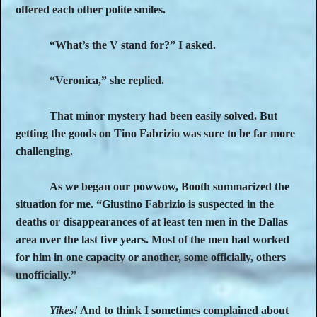
offered each other polite smiles.
“What’s the V stand for?” I asked.
“Veronica,” she replied.
That minor mystery had been easily solved. But
getting the goods on Tino Fabrizio was sure to be far more
challenging.
As we began our powwow, Booth summarized the
situation for me. “Giustino Fabrizio is suspected in the
deaths or disappearances of at least ten men in the Dallas
area over the last five years. Most of the men had worked
for him in one capacity or another, some officially, others
unofficially.”
Yikes!
And to think I sometimes complained about