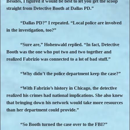
Besides, I figured it would be best to let you get the scoop
straight from Detective Booth at Dallas PD.”
“Dallas PD?” I repeated. “Local police are involved
in the investigation, too?”
“Sure are,” Hohenwald replied. “In fact, Detective
Booth was the one who put two and two together and
realized Fabrizio was connected to a lot of bad stuff.”
“Why didn’t the police department keep the case?”
“With Fabrizio’s history in Chicago, the detective
realized his crimes had national implications. She also knew
that bringing down his network would take more resources
than her department could provide.”
“So Booth turned the case over to the FBI?”