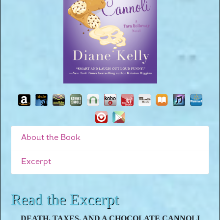
About the Book
Excerpt
Read the Excerpt
DEATH, TAXES, AND A CHOCOLATE CANNOLI