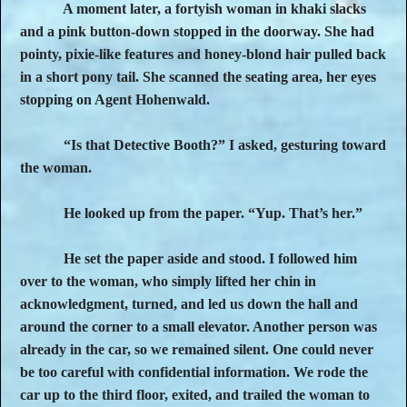
A moment later, a fortyish woman in khaki slacks
and a pink button-down stopped in the doorway. She had
pointy, pixie-like features and honey-blond hair pulled back
in a short pony tail. She scanned the seating area, her eyes
stopping on Agent Hohenwald.
“Is that Detective Booth?” I asked, gesturing toward
the woman.
He looked up from the paper. “Yup. That’s her.”
He set the paper aside and stood. I followed him
over to the woman, who simply lifted her chin in
acknowledgment, turned, and led us down the hall and
around the corner to a small elevator. Another person was
already in the car, so we remained silent. One could never
be too careful with confidential information. We rode the
car up to the third floor, exited, and trailed the woman to