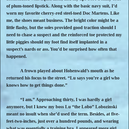
of plum-toned lipstick. Along with the basic navy suit, I’d
worn my favorite cherry-red steel-toed Doc Martens. Like
me, the shoes meant business. The bright color might be a
little flashy, but the soles provided good traction should I
need to chase a suspect and the reinforced toe protected my
little piggies should my foot find itself implanted in a
suspect’s nards or ass. You’d be surprised how often that
happened.
A frown played about Hohenwald’s mouth as he
returned his focus to the street. “Lu says you’re a girl who
knows how to get things done.”
“I am.” Approaching thirty, I was hardly a girl
anymore, but I knew my boss Lu “the Lobo” Lobozinski
meant no insult when she’d used the term. Besides, at five-
feet-two-inches, just over a hundred pounds, and wearing
what was essentially a training bra, I appeared more girl