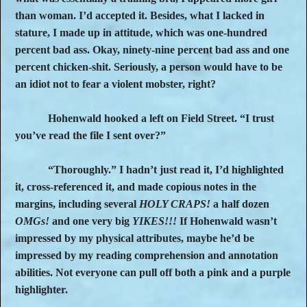
than woman. I’d accepted it. Besides, what I lacked in
stature, I made up in attitude, which was one-hundred
percent bad ass. Okay, ninety-nine percent bad ass and one
percent chicken-shit. Seriously, a person would have to be
an idiot not to fear a violent mobster, right?
Hohenwald hooked a left on Field Street. “I trust
you’ve read the file I sent over?”
“Thoroughly.” I hadn’t just read it, I’d highlighted
it, cross-referenced it, and made copious notes in the
margins, including several
HOLY CRAPS!
a half dozen
OMGs!
and one very big
YIKES!!!
If Hohenwald wasn’t
impressed by my physical attributes, maybe he’d be
impressed by my reading comprehension and annotation
abilities. Not everyone can pull off both a pink and a purple
highlighter.