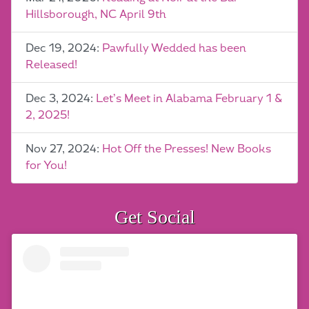
Hillsborough, NC April 9th
Dec 19, 2024:
Pawfully Wedded has been
Released!
Dec 3, 2024:
Let’s Meet in Alabama February 1 &
2, 2025!
Nov 27, 2024:
Hot Off the Presses! New Books
for You!
Get Social