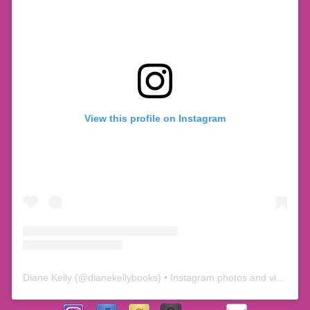
View this profile on Instagram
Diane Kelly
(@
dianekellybooks
) • Instagram photos and videos