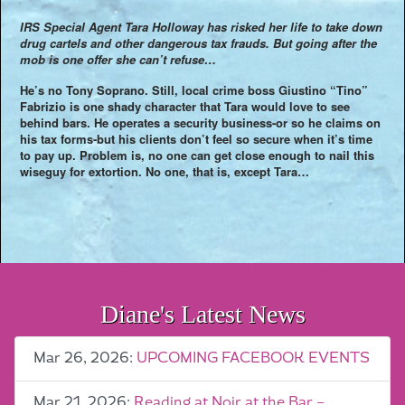
IRS Special Agent Tara Holloway has risked her life to take down
drug cartels and other dangerous tax frauds. But going after the
mob is one offer she can’t refuse…
He’s no Tony Soprano. Still, local crime boss Giustino “Tino”
Fabrizio is one shady character that Tara would love to see
behind bars. He operates a security business-or so he claims on
his tax forms-but his clients don’t feel so secure when it’s time
to pay up. Problem is, no one can get close enough to nail this
wiseguy for extortion. No one, that is, except Tara…
Diane's Latest News
Mar 26, 2026:
UPCOMING FACEBOOK EVENTS
Mar 21, 2026:
Reading at Noir at the Bar –