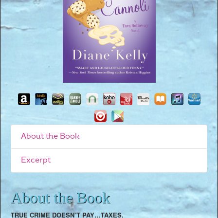
About the Book
Excerpt
About the Book
TRUE CRIME DOESN’T PAY…TAXES.