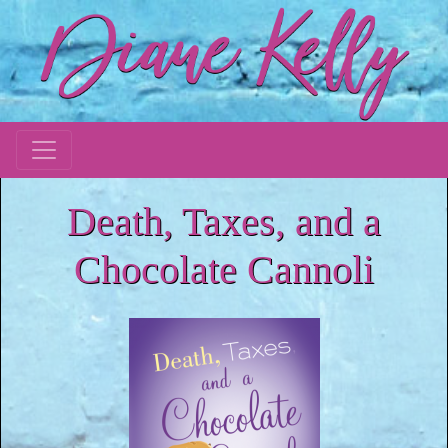
Death, Taxes, and a
Chocolate Cannoli