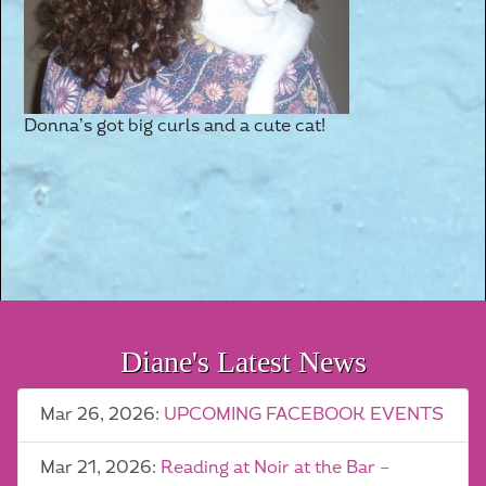
Donna’s got big curls and a cute cat!
Diane's Latest News
Mar 26, 2026:
UPCOMING FACEBOOK EVENTS
Mar 21, 2026:
Reading at Noir at the Bar –