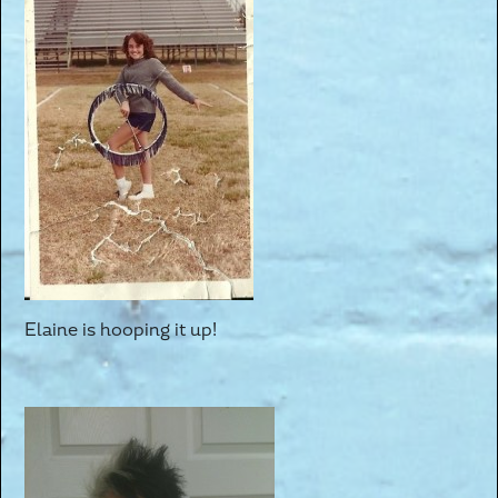
Elaine is hooping it up!