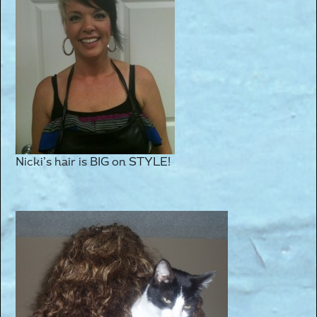
Nicki’s hair is BIG on STYLE!