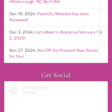
Hillsborough, NC April 9th
Dec 19, 2024:
Pawfully Wedded has been
Released!
Dec 3, 2024:
Let’s Meet in Alabama February 1 &
2, 2025!
Nov 27, 2024:
Hot Off the Presses! New Books
for You!
Get Social