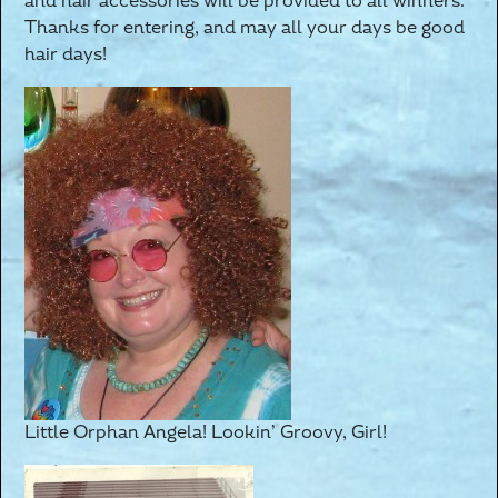
and hair accessories will be provided to all winners.
Thanks for entering, and may all your days be good
hair days!
Little Orphan Angela! Lookin’ Groovy, Girl!