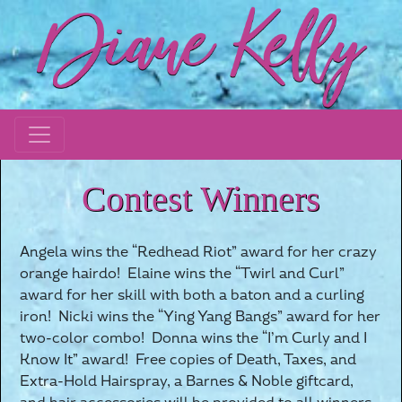
Contest Winners
Angela wins the “Redhead Riot” award for her crazy
orange hairdo! Elaine wins the “Twirl and Curl”
award for her skill with both a baton and a curling
iron! Nicki wins the “Ying Yang Bangs” award for her
two-color combo! Donna wins the “I’m Curly and I
Know It” award! Free copies of Death, Taxes, and
Extra-Hold Hairspray, a Barnes & Noble giftcard,