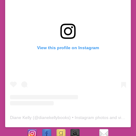
View this profile on Instagram
Diane Kelly
(@
dianekellybooks
) • Instagram photos and videos